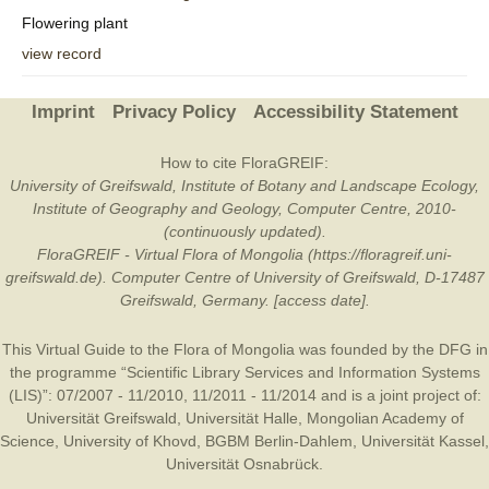
Flowering plant
view record
Imprint
Privacy Policy
Accessibility Statement
How to cite FloraGREIF:
University of Greifswald, Institute of Botany and Landscape Ecology,
Institute of Geography and Geology, Computer Centre, 2010-
(continuously updated).
FloraGREIF - Virtual Flora of Mongolia (https://floragreif.uni-
greifswald.de). Computer Centre of University of Greifswald, D-17487
Greifswald, Germany. [access date].
This Virtual Guide to the Flora of Mongolia was founded by the
DFG
in
the programme “Scientific Library Services and Information Systems
(LIS)”: 07/2007 - 11/2010, 11/2011 - 11/2014 and is a joint project of:
Universität Greifswald
,
Universität Halle
,
Mongolian Academy of
Science
,
University of Khovd
,
BGBM Berlin-Dahlem
,
Universität Kassel
,
Universität Osnabrück
.