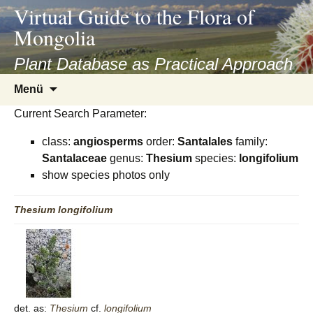
asyatv.net
Virtual Guide to the Flora of
asyatv.net
Mongolia
pdf
kitap
Plant Database as Practical Approach
indir
Zum
Menü
toplist
Inhalt
ekle
Current Search Parameter:
springen
guncel
class:
angiosperms
order:
Santalales
family:
blog
Santalaceae
genus:
Thesium
species:
longifolium
show species photos only
Thesium
longifolium
det. as:
Thesium
cf.
longifolium