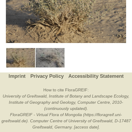
Imprint
Privacy Policy
Accessibility Statement
How to cite FloraGREIF:
University of Greifswald, Institute of Botany and Landscape Ecology,
Institute of Geography and Geology, Computer Centre, 2010-
(continuously updated).
FloraGREIF - Virtual Flora of Mongolia (https://floragreif.uni-
greifswald.de). Computer Centre of University of Greifswald, D-17487
Greifswald, Germany. [access date].