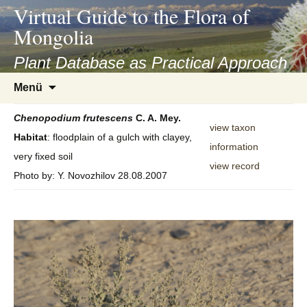
asyatv.net
Virtual Guide to the Flora of
asyatv.net
Mongolia
pdf
kitap
Plant Database as Practical Approach
indir
Zum
Menü
toplist
Inhalt
ekle
springen
Chenopodium
frutescens
C. A. Mey.
guncel
view taxon
Habitat
: floodplain of a gulch with clayey,
blog
information
very fixed soil
view record
Photo by: Y. Novozhilov 28.08.2007