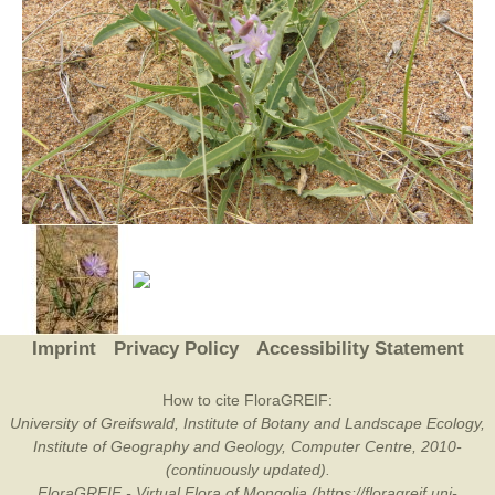
Imprint
Privacy Policy
Accessibility Statement
How to cite FloraGREIF:
University of Greifswald, Institute of Botany and Landscape Ecology,
Institute of Geography and Geology, Computer Centre, 2010-
(continuously updated).
FloraGREIF - Virtual Flora of Mongolia (https://floragreif.uni-