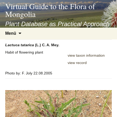
asyatv.net
Virtual Guide to the Flora of
asyatv.net
Mongolia
pdf
kitap
Plant Database as Practical Approach
indir
Zum
Menü
toplist
Inhalt
ekle
springen
Lactuca
tatarica
(L.) C. A. Mey.
guncel
Habit of flowering plant
blog
view taxon information
view record
Photo by: F. Joly 22.08.2005