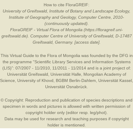
How to cite FloraGREIF:
University of Greifswald, Institute of Botany and Landscape Ecology,
Institute of Geography and Geology, Computer Centre, 2010-
(continuously updated).
FloraGREIF - Virtual Flora of Mongolia (https://floragreif.uni-
greifswald.de). Computer Centre of University of Greifswald, D-17487
Greifswald, Germany. [access date].
This Virtual Guide to the Flora of Mongolia was founded by the
DFG
in
the programme “Scientific Library Services and Information Systems
(LIS)”: 07/2007 - 11/2010, 11/2011 - 11/2014 and is a joint project of:
Universität Greifswald
,
Universität Halle
,
Mongolian Academy of
Science
,
University of Khovd
,
BGBM Berlin-Dahlem
,
Universität Kassel
,
Universität Osnabrück
.
© Copyright: Reproduction and publication of species descriptions and
specimen in words and pictures is allowed with written permission of
copyright holder only (editor resp. leg/phot).
Data may be used for research and teaching purposes if copyright
holder is mentioned.