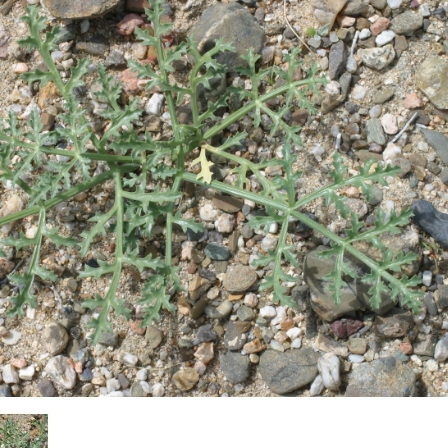
Plant Deter
Online