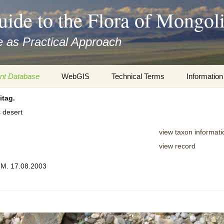
uide to the Flora of Mongol
 as Practical Approach
nt Database
WebGIS
Technical Terms
Information
itag.
xa
Botany
Travelogs
s desert
cords and
Keys for easy access
Presentati
view taxon informati
Geography
Virtual Her
view record
 to the Flora
, M. 17.08.2003
Informatics
Literature
Misc.
Plant Imag
Plant Syst
Informatio