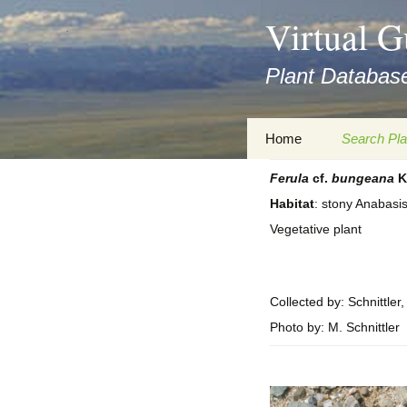
asyatv.net
Virtual G
asyatv.net
pdf
Plant Database
kitap
indir
toplist
Zum
Home
Search Pla
ekle
Inhalt
guncel
springen
Ferula
cf.
bungeana
K
Imprint
Search Ta
blog
Habitat
: stony Anabasi
Privacy Policy
Search Re
Vegetative plant
Images
Accessibility Statement
for FloraGREIF
Digital Key
Collected by: Schnittler
About this Project
Photo by: M. Schnittler
Team
Cooperation