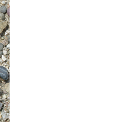
mination