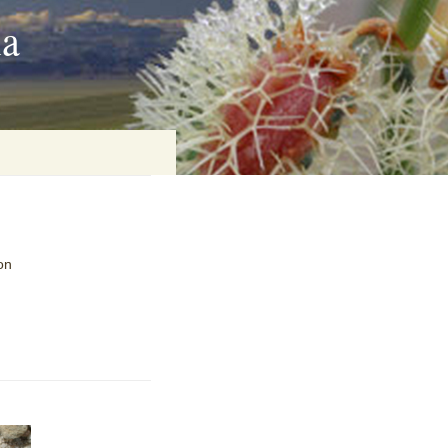
ia
on
on
baria
es Online
ematics
n Systems