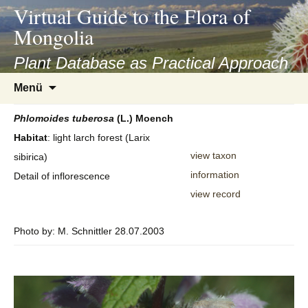
asyatv.net
Virtual Guide to the Flora of
asyatv.net
Mongolia
pdf
kitap
Plant Database as Practical Approach
indir
Zum
Menü
toplist
Inhalt
ekle
springen
Phlomoides
tuberosa
(L.) Moench
guncel
Habitat
: light larch forest (Larix
blog
view taxon
sibirica)
information
Detail of inflorescence
view record
Photo by: M. Schnittler 28.07.2003