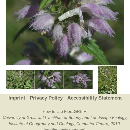
Imprint
Privacy Policy
Accessibility Statement
How to cite FloraGREIF:
University of Greifswald, Institute of Botany and Landscape Ecology,
Institute of Geography and Geology, Computer Centre, 2010-
(continuously updated).