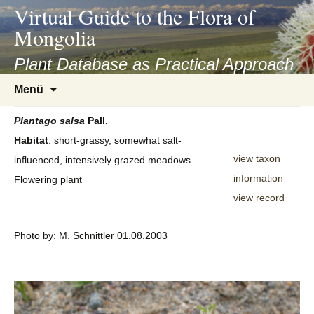
asyatv.net
Virtual Guide to the Flora of
asyatv.net
Mongolia
pdf
kitap
Plant Database as Practical Approach
indir
Zum
Menü
toplist
Inhalt
ekle
springen
Plantago
salsa
Pall.
guncel
Habitat
: short-grassy, somewhat salt-
blog
view taxon
influenced, intensively grazed meadows
information
Flowering plant
view record
Photo by: M. Schnittler 01.08.2003