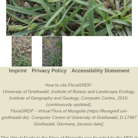
Imprint
Privacy Policy
Accessibility Statement
How to cite FloraGREIF:
University of Greifswald, Institute of Botany and Landscape Ecology,
Institute of Geography and Geology, Computer Centre, 2010-
(continuously updated).
FloraGREIF - Virtual Flora of Mongolia (https://floragreif.uni-
greifswald.de). Computer Centre of University of Greifswald, D-17487
Greifswald, Germany. [access date].
This Virtual Guide to the Flora of Mongolia was founded by the
DFG
in