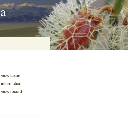
ia
on
view taxon
baria
information
view record
es Online
ematics
n Systems