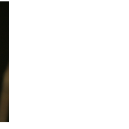
mination