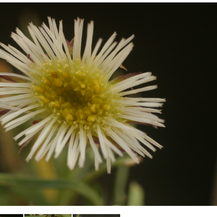
Plant Deter
Online