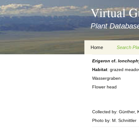
asyatv.net
Virtual G
asyatv.net
pdf
Plant Database
kitap
indir
toplist
Zum
Home
Search Pla
ekle
Inhalt
guncel
springen
Erigeron
cf.
lonchoph
Imprint
Search Ta
blog
Habitat
: grazed meadow
Privacy Policy
Search Re
Wassergraben
Images
Flower head
Accessibility Statement
for FloraGREIF
Digital Key
About this Project
Collected by: Günther, K
Photo by: M. Schnittler
Team
Cooperation