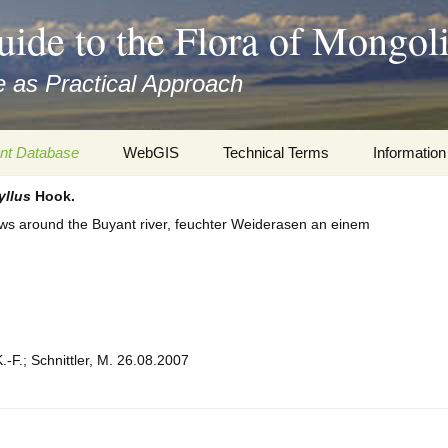
uide to the Flora of Mongol
 as Practical Approach
nt Database
WebGIS
Technical Terms
Information
yllus
Hook.
xa
Botany
Travelogs
s around the Buyant river, feuchter Weiderasen an einem
cords and
Keys for easy access
Presentati
Geography
Virtual Her
 to the Flora
Informatics
Literature
.-F.; Schnittler, M. 26.08.2007
Misc.
Plant Imag
Plant Syst
Informatio