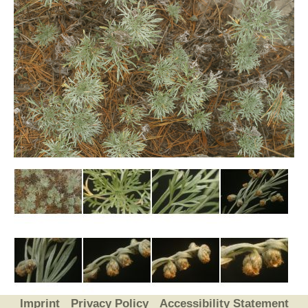
Imprint
Privacy Policy
Accessibility Statement