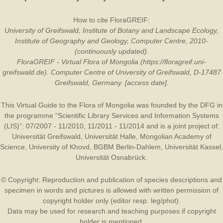
How to cite FloraGREIF:
University of Greifswald, Institute of Botany and Landscape Ecology,
Institute of Geography and Geology, Computer Centre, 2010-
(continuously updated).
FloraGREIF - Virtual Flora of Mongolia (https://floragreif.uni-
greifswald.de). Computer Centre of University of Greifswald, D-17487
Greifswald, Germany. [access date].
This Virtual Guide to the Flora of Mongolia was founded by the
DFG
in
the programme “Scientific Library Services and Information Systems
(LIS)”: 07/2007 - 11/2010, 11/2011 - 11/2014 and is a joint project of:
Universität Greifswald
,
Universität Halle
,
Mongolian Academy of
Science
,
University of Khovd
,
BGBM Berlin-Dahlem
,
Universität Kassel
,
Universität Osnabrück
.
© Copyright: Reproduction and publication of species descriptions and
specimen in words and pictures is allowed with written permission of
copyright holder only (editor resp. leg/phot).
Data may be used for research and teaching purposes if copyright
holder is mentioned.