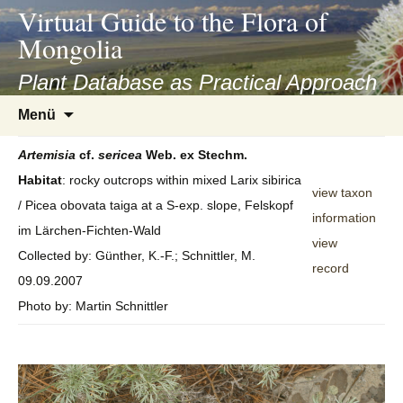
asyatv.net
Virtual Guide to the Flora of
asyatv.net
Mongolia
pdf
kitap
Plant Database as Practical Approach
indir
Zum
Menü
toplist
Inhalt
ekle
springen
Artemisia
cf.
sericea
Web. ex Stechm.
guncel
Habitat
: rocky outcrops within mixed Larix sibirica
blog
view taxon
/ Picea obovata taiga at a S-exp. slope, Felskopf
information
im Lärchen-Fichten-Wald
view
Collected by: Günther, K.-F.; Schnittler, M.
record
09.09.2007
Photo by: Martin Schnittler