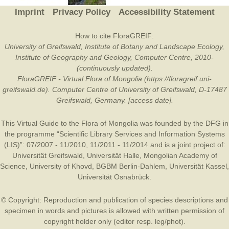
Imprint
Privacy Policy
Accessibility Statement
How to cite FloraGREIF:
University of Greifswald, Institute of Botany and Landscape Ecology,
Institute of Geography and Geology, Computer Centre, 2010-
(continuously updated).
FloraGREIF - Virtual Flora of Mongolia (https://floragreif.uni-
greifswald.de). Computer Centre of University of Greifswald, D-17487
Greifswald, Germany. [access date].
This Virtual Guide to the Flora of Mongolia was founded by the
DFG
in
the programme “Scientific Library Services and Information Systems
(LIS)”: 07/2007 - 11/2010, 11/2011 - 11/2014 and is a joint project of:
Universität Greifswald
,
Universität Halle
,
Mongolian Academy of
Science
,
University of Khovd
,
BGBM Berlin-Dahlem
,
Universität Kassel
,
Universität Osnabrück
.
© Copyright: Reproduction and publication of species descriptions and
specimen in words and pictures is allowed with written permission of
copyright holder only (editor resp. leg/phot).