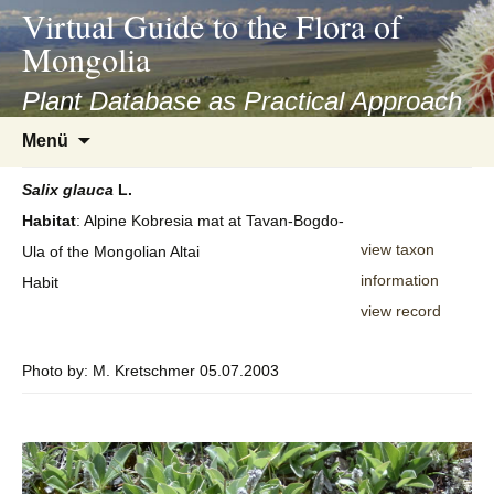
asyatv.net
Virtual Guide to the Flora of
asyatv.net
Mongolia
pdf
kitap
Plant Database as Practical Approach
indir
Zum
Menü
toplist
Inhalt
ekle
springen
Salix
glauca
L.
guncel
Habitat
: Alpine Kobresia mat at Tavan-Bogdo-
blog
view taxon
Ula of the Mongolian Altai
information
Habit
view record
Photo by: M. Kretschmer 05.07.2003