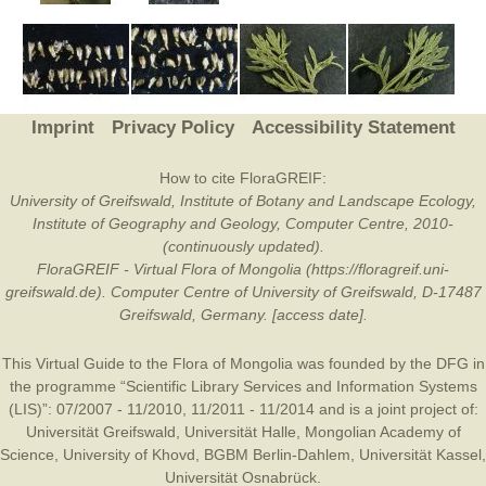
Imprint
Privacy Policy
Accessibility Statement
How to cite FloraGREIF:
University of Greifswald, Institute of Botany and Landscape Ecology,
Institute of Geography and Geology, Computer Centre, 2010-
(continuously updated).
FloraGREIF - Virtual Flora of Mongolia (https://floragreif.uni-
greifswald.de). Computer Centre of University of Greifswald, D-17487
Greifswald, Germany. [access date].
This Virtual Guide to the Flora of Mongolia was founded by the
DFG
in
the programme “Scientific Library Services and Information Systems
(LIS)”: 07/2007 - 11/2010, 11/2011 - 11/2014 and is a joint project of:
Universität Greifswald
,
Universität Halle
,
Mongolian Academy of
Science
,
University of Khovd
,
BGBM Berlin-Dahlem
,
Universität Kassel
,
Universität Osnabrück
.