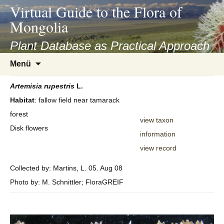
asyatv.net
Virtual Guide to the Flora of
asyatv.net
Mongolia
pdf
kitap
Plant Database as Practical Approach
indir
Zum
Menü
toplist
Inhalt
ekle
springen
Artemisia
rupestris
L.
guncel
Habitat
: fallow field near tamarack
blog
forest
view taxon
Disk flowers
information
view record
Collected by: Martins, L. 05. Aug 08
Photo by: M. Schnittler; FloraGREIF