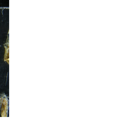
mination