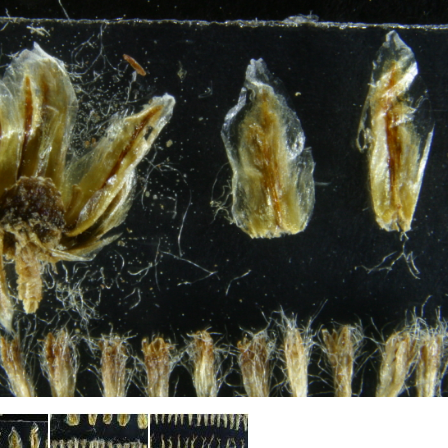
Plant Deter
Online