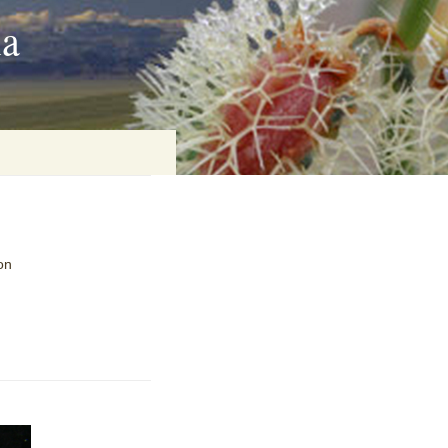
ia
on
on
baria
es Online
ematics
n Systems