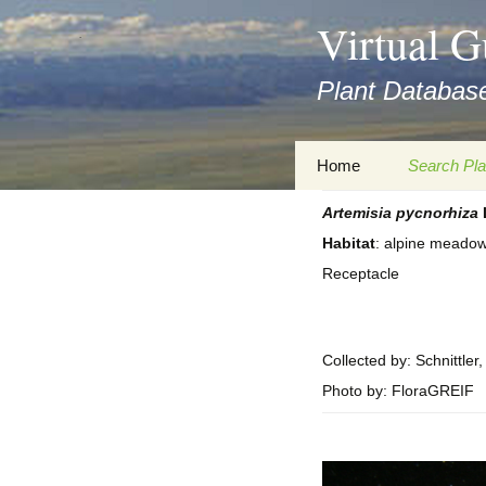
asyatv.net
Virtual G
asyatv.net
pdf
Plant Database
kitap
indir
toplist
Zum
Home
Search Pla
ekle
Inhalt
guncel
springen
Artemisia
pycnorhiza
Imprint
Search Ta
blog
Habitat
: alpine meado
Privacy Policy
Search Re
Receptacle
Images
Accessibility Statement
for FloraGREIF
Digital Key
Collected by: Schnittler
About this Project
Photo by: FloraGREIF
Team
Cooperation