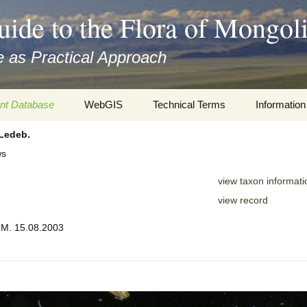
uide to the Flora of Mongol
 as Practical Approach
nt Database
WebGIS
Technical Terms
Information
Ledeb.
xa
Botany
Travelogs
ws
cords and
Keys for easy access
Presentati
view taxon informati
Geography
Virtual Her
view record
 to the Flora
, M. 15.08.2003
Informatics
Literature
Misc.
Plant Imag
Plant Syst
Informatio