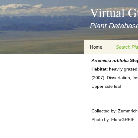
asyatv.net
Virtual G
asyatv.net
pdf
Plant Database
kitap
indir
toplist
Zum
Home
Search Pla
ekle
Inhalt
guncel
springen
Artemisia
rutifolia
Step
Imprint
Search Ta
blog
Habitat
: heavily graze
Privacy Policy
Search Re
(2007): Dissertation, In
Images
Upper side leaf
Accessibility Statement
for FloraGREIF
Digital Key
About this Project
Collected by: Zemmrich
Photo by: FloraGREIF
Team
Cooperation