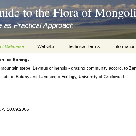
uide to the Flora of Mongol
 as Practical Approach
nt Database
WebGIS
Technical Terms
Information
h. ex Spreng.
xa
Botany
Travelogs
d mountain stepe, Leymus chinensis - grazing community accord. to Z
cords and
Keys for easy access
Presentati
stitute of Botany and Landscape Ecology, University of Greifswald
Geography
Virtual Her
 to the Flora
Informatics
Literature
, A. 10.09.2005
Misc.
Plant Imag
Plant Syst
Informatio