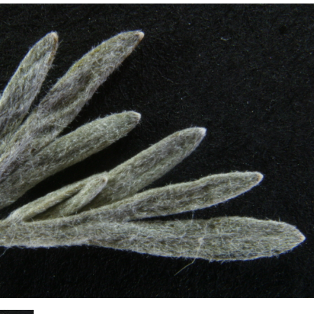
Plant Deter
Online