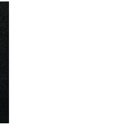
mination