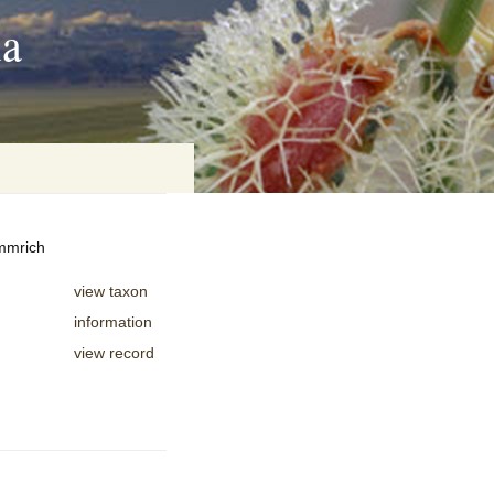
ia
emmrich
on
view taxon
baria
information
view record
es Online
ematics
n Systems