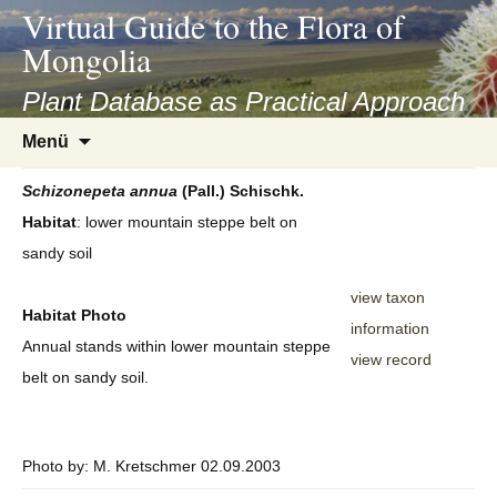
asyatv.net
Virtual Guide to the Flora of
asyatv.net
Mongolia
pdf
kitap
Plant Database as Practical Approach
indir
Zum
Menü
toplist
Inhalt
ekle
springen
Schizonepeta
annua
(Pall.) Schischk.
guncel
Habitat
: lower mountain steppe belt on
blog
sandy soil
view taxon
Habitat Photo
information
Annual stands within lower mountain steppe
view record
belt on sandy soil.
Photo by: M. Kretschmer 02.09.2003