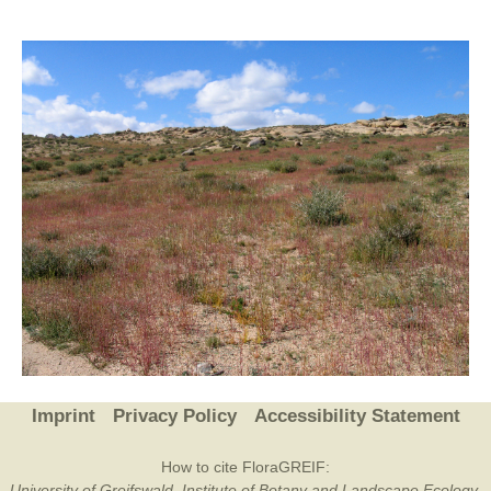
Imprint
Privacy Policy
Accessibility Statement
How to cite FloraGREIF:
University of Greifswald, Institute of Botany and Landscape Ecology,