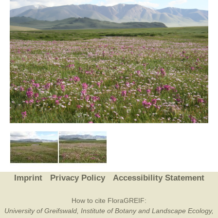
Imprint
Privacy Policy
Accessibility Statement
How to cite FloraGREIF:
University of Greifswald, Institute of Botany and Landscape Ecology,