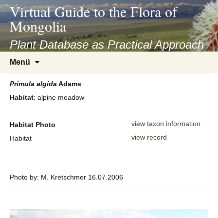
asyatv.net
Virtual Guide to the Flora of
asyatv.net
Mongolia
pdf
kitap
Plant Database as Practical Approach
indir
Zum
Menü
toplist
Inhalt
ekle
springen
Primula
algida
Adams
guncel
Habitat
: alpine meadow
blog
view taxon information
Habitat Photo
view record
Habitat
Photo by: M. Kretschmer 16.07.2006