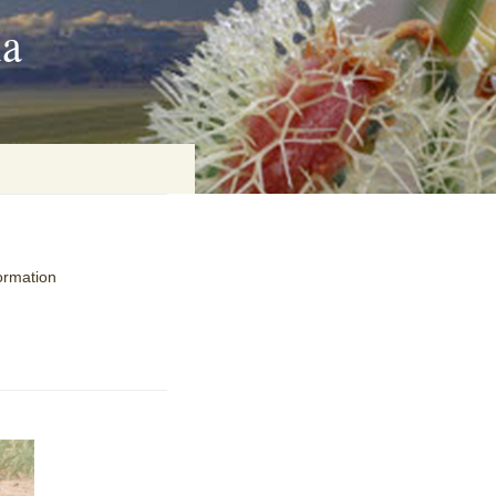
ia
on
ormation
baria
es Online
ematics
n Systems