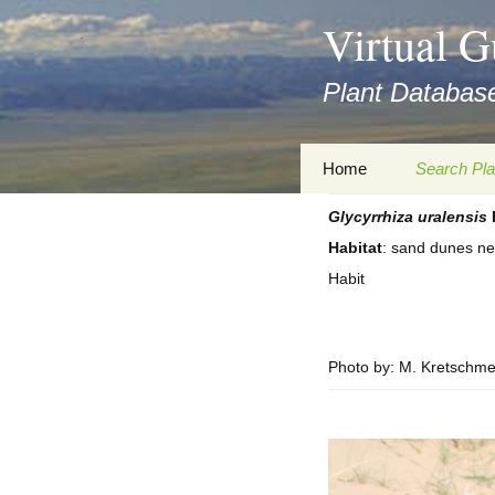
asyatv.net
Virtual G
asyatv.net
pdf
Plant Database
kitap
indir
toplist
Zum
Home
Search Pla
ekle
Inhalt
guncel
springen
Glycyrrhiza
uralensis
Imprint
Search Ta
blog
Habitat
: sand dunes ne
Privacy Policy
Search Re
Habit
Images
Accessibility Statement
for FloraGREIF
Digital Key
Photo by: M. Kretschme
About this Project
Team
Cooperation