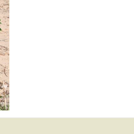
mination