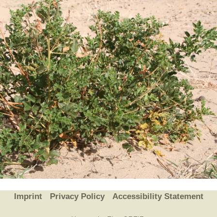
Plant Deter
Online
Imprint
Privacy Policy
Accessibility Statement