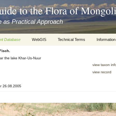
uide to the Flora of Mongol
 as Practical Approach
nt Database
WebGIS
Technical Terms
Information
Fisch.
xa
Botany
Travelogs
ar the lake Khar-Us-Nuur
cords and
Keys for easy access
Presentati
view taxon inf
view record
Geography
Virtual Her
 to the Flora
r 26.08.2005
Informatics
Literature
Misc.
Plant Imag
Plant Syst
Informatio