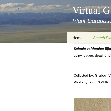
asyatv.net
Virtual G
asyatv.net
pdf
Plant Database
kitap
indir
toplist
Zum
Home
Search Pla
ekle
Inhalt
guncel
springen
Salsola
zaidamica
Iljin
Imprint
Search Ta
blog
spiny leaves, detail of 
Privacy Policy
Search Re
Images
Accessibility Statement
for FloraGREIF
Digital Key
Collected by: Grubov, V
Photo by: FloraGREIF
About this Project
Team
Cooperation