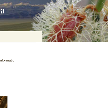
ia
on
information
baria
es Online
ematics
n Systems