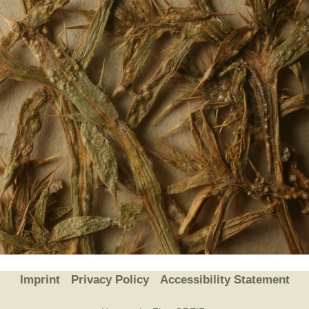
Plant Deter
Online
Imprint
Privacy Policy
Accessibility Statement