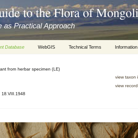
uide to the Flora of Mongol
 as Practical Approach
nt Database
WebGIS
Technical Terms
Information
xa
Botany
Travelogs
plant from herbar specimen (LE)
cords and
Keys for easy access
Presentati
view taxon 
view record
Geography
Virtual Her
 to the Flora
. 18.VIII.1948
Informatics
Literature
Misc.
Plant Imag
Plant Syst
Informatio