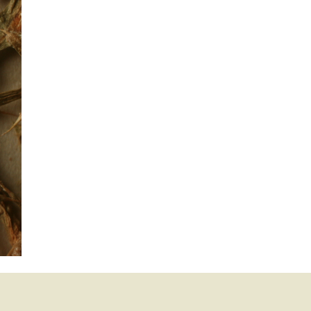
mination