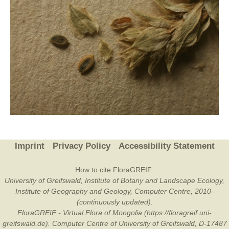
Imprint
Privacy Policy
Accessibility Statement
How to cite FloraGREIF:
University of Greifswald, Institute of Botany and Landscape Ecology,
Institute of Geography and Geology, Computer Centre, 2010-
(continuously updated).
FloraGREIF - Virtual Flora of Mongolia (https://floragreif.uni-
greifswald.de). Computer Centre of University of Greifswald, D-17487