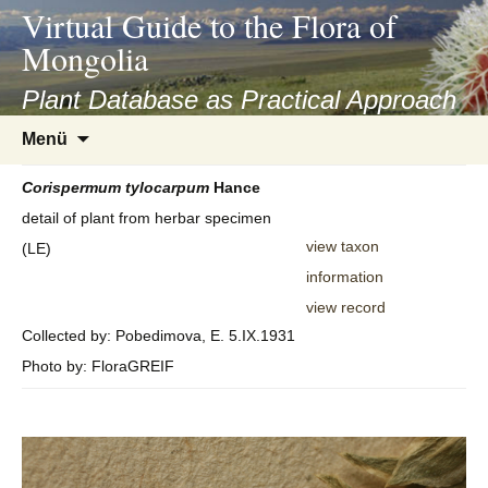
asyatv.net
Virtual Guide to the Flora of
asyatv.net
Mongolia
pdf
kitap
Plant Database as Practical Approach
indir
Zum
Menü
toplist
Inhalt
ekle
springen
Corispermum
tylocarpum
Hance
guncel
detail of plant from herbar specimen
blog
view taxon
(LE)
information
view record
Collected by: Pobedimova, E. 5.IX.1931
Photo by: FloraGREIF