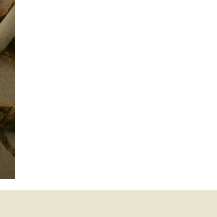
mination