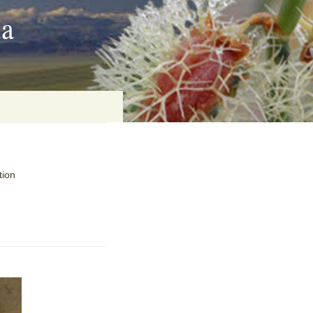
ia
on
tion
baria
es Online
ematics
n Systems