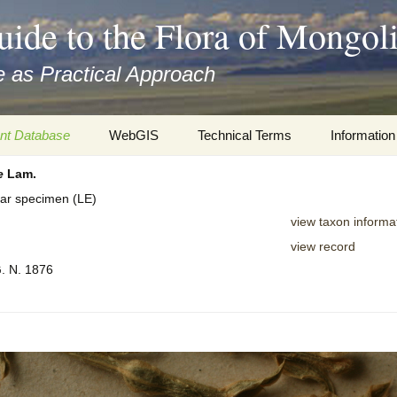
uide to the Flora of Mongol
 as Practical Approach
nt Database
WebGIS
Technical Terms
Information
e
Lam.
xa
Botany
Travelogs
rbar specimen (LE)
cords and
Keys for easy access
Presentati
view taxon informa
view record
Geography
Virtual Her
 to the Flora
G. N. 1876
Informatics
Literature
Misc.
Plant Imag
Plant Syst
Informatio