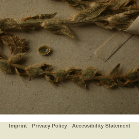
Plant Deter
Online
Imprint
Privacy Policy
Accessibility Statement