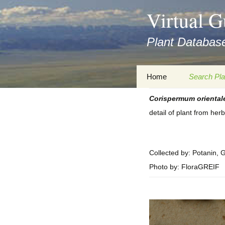
asyatv.net
Virtual G
asyatv.net
pdf
Plant Database
kitap
indir
toplist
Zum
Home
Search Pla
ekle
Inhalt
guncel
springen
Corispermum
oriental
Imprint
Search Ta
blog
detail of plant from he
Privacy Policy
Search Re
Images
Accessibility Statement
for FloraGREIF
Digital Key
Collected by: Potanin, 
Photo by: FloraGREIF
About this Project
Team
Cooperation