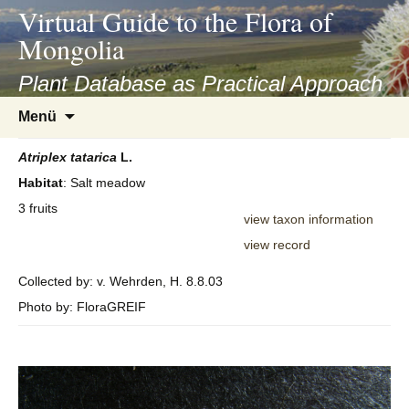
asyatv.net
Virtual Guide to the Flora of
asyatv.net
Mongolia
pdf
kitap
Plant Database as Practical Approach
indir
Zum
Menü
toplist
Inhalt
ekle
springen
Atriplex
tatarica
L.
guncel
Habitat
: Salt meadow
blog
3 fruits
view taxon information
view record
Collected by: v. Wehrden, H. 8.8.03
Photo by: FloraGREIF