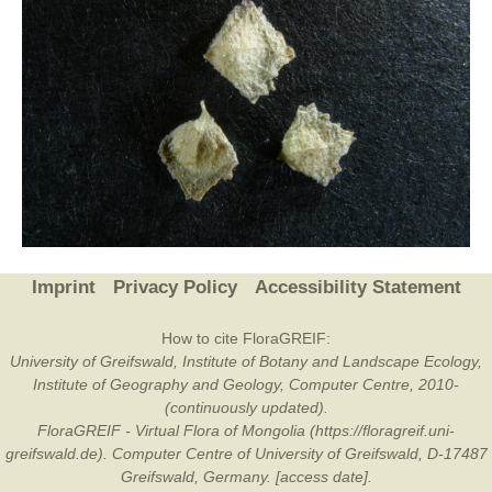
Imprint
Privacy Policy
Accessibility Statement
How to cite FloraGREIF:
University of Greifswald, Institute of Botany and Landscape Ecology,
Institute of Geography and Geology, Computer Centre, 2010-
(continuously updated).
FloraGREIF - Virtual Flora of Mongolia (https://floragreif.uni-
greifswald.de). Computer Centre of University of Greifswald, D-17487
Greifswald, Germany. [access date].