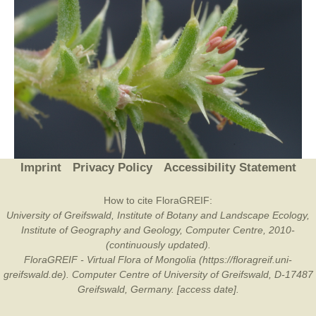
Imprint
Privacy Policy
Accessibility Statement
How to cite FloraGREIF:
University of Greifswald, Institute of Botany and Landscape Ecology,
Institute of Geography and Geology, Computer Centre, 2010-
(continuously updated).
FloraGREIF - Virtual Flora of Mongolia (https://floragreif.uni-
greifswald.de). Computer Centre of University of Greifswald, D-17487
Greifswald, Germany. [access date].