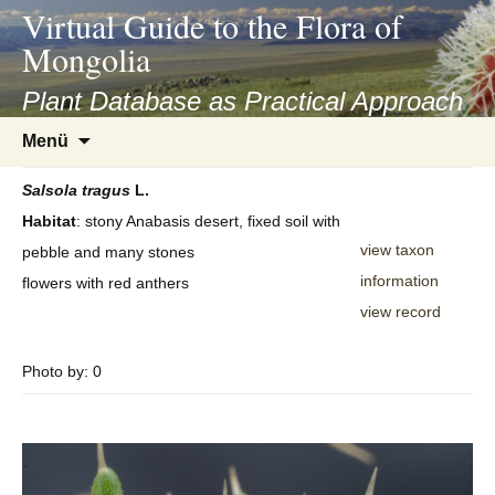
asyatv.net
Virtual Guide to the Flora of
asyatv.net
Mongolia
pdf
kitap
Plant Database as Practical Approach
indir
Zum
Menü
toplist
Inhalt
ekle
springen
Salsola
tragus
L.
guncel
Habitat
: stony Anabasis desert, fixed soil with
blog
view taxon
pebble and many stones
information
flowers with red anthers
view record
Photo by: 0