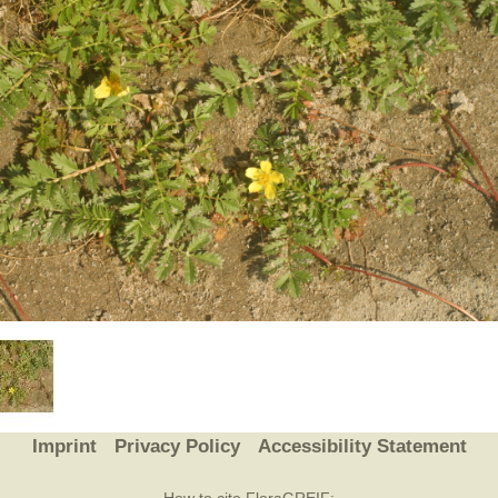
Plant Deter
Online
Imprint
Privacy Policy
Accessibility Statement