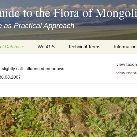
uide to the Flora of Mongol
 as Practical Approach
nt Database
WebGIS
Technical Terms
Information
xa
Botany
Travelogs
view taxon
, slightly salt-influenced meadows
view recor
cords and
Keys for easy access
Presentati
 30.08.2007
Geography
Virtual Her
 to the Flora
Informatics
Literature
Misc.
Plant Imag
Plant Syst
Informatio