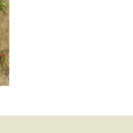
mination