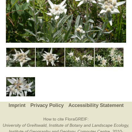
Imprint
Privacy Policy
Accessibility Statement
How to cite FloraGREIF:
University of Greifswald, Institute of Botany and Landscape Ecology,
Institute of Geography and Geology, Computer Centre, 2010-