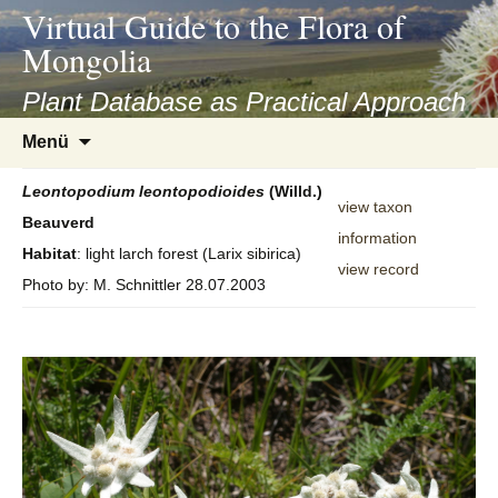
asyatv.net
Virtual Guide to the Flora of
asyatv.net
Mongolia
pdf
kitap
Plant Database as Practical Approach
indir
Zum
Menü
toplist
Inhalt
ekle
springen
Leontopodium
leontopodioides
(Willd.)
guncel
view taxon
Beauverd
blog
information
Habitat
: light larch forest (Larix sibirica)
view record
Photo by: M. Schnittler 28.07.2003