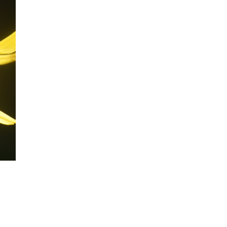
mination