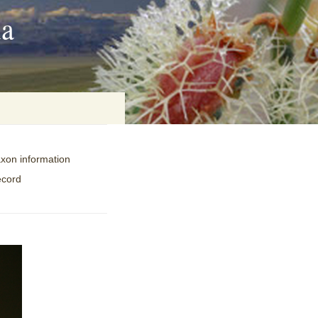
ia
axon information
on
ecord
baria
es Online
ematics
n Systems