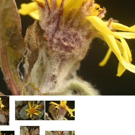
Plant Deter
Online