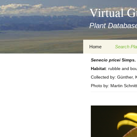
asyatv.net
Virtual G
asyatv.net
pdf
Plant Database
kitap
indir
toplist
Zum
Home
Search Pla
ekle
Inhalt
guncel
springen
Senecio
pricei
Simps.
Imprint
Search Ta
blog
Habitat
: rubble and bou
Privacy Policy
Search Re
Collected by: Günther, K
Images
Photo by: Martin Schnitt
Accessibility Statement
for FloraGREIF
Digital Key
About this Project
Team
Cooperation