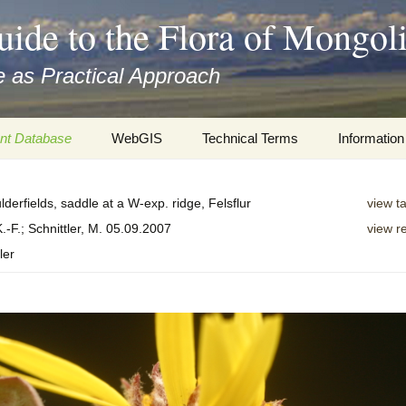
uide to the Flora of Mongol
 as Practical Approach
nt Database
WebGIS
Technical Terms
Information
xa
Botany
Travelogs
lderfields, saddle at a W-exp. ridge, Felsflur
view t
cords and
Keys for easy access
Presentati
.-F.; Schnittler, M. 05.09.2007
view r
ler
Geography
Virtual Her
 to the Flora
Informatics
Literature
Misc.
Plant Imag
Plant Syst
Informatio