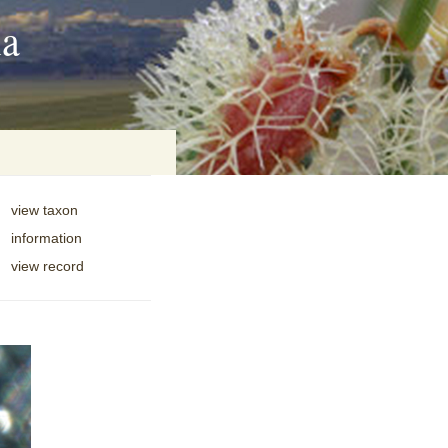
ia
view taxon
information
on
view record
baria
es Online
ematics
n Systems