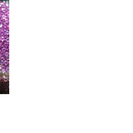
mination