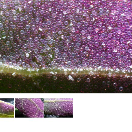
Plant Deter
Online