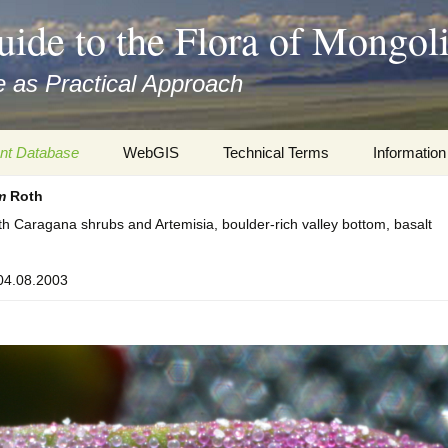
uide to the Flora of Mongol
 as Practical Approach
nt Database
WebGIS
Technical Terms
Information
m
Roth
xa
Botany
Travelogs
th Caragana shrubs and Artemisia, boulder-rich valley bottom, basalt
cords and
Keys for easy access
Presentati
 04.08.2003
Geography
Virtual Her
 to the Flora
Informatics
Literature
Misc.
Plant Imag
Plant Syst
Informatio