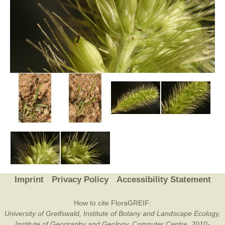
Imprint
Privacy Policy
Accessibility Statement
How to cite FloraGREIF:
University of Greifswald, Institute of Botany and Landscape Ecology,
Institute of Geography and Geology, Computer Centre, 2010-