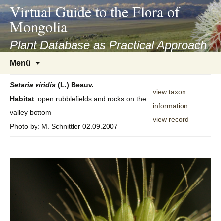
asyatv.net
Virtual Guide to the Flora of
asyatv.net
Mongolia
pdf
kitap
Plant Database as Practical Approach
indir
Zum
Menü
toplist
Inhalt
ekle
springen
Setaria
viridis
(L.) Beauv.
guncel
view taxon
Habitat
: open rubblefields and rocks on the
blog
information
valley bottom
view record
Photo by: M. Schnittler 02.09.2007