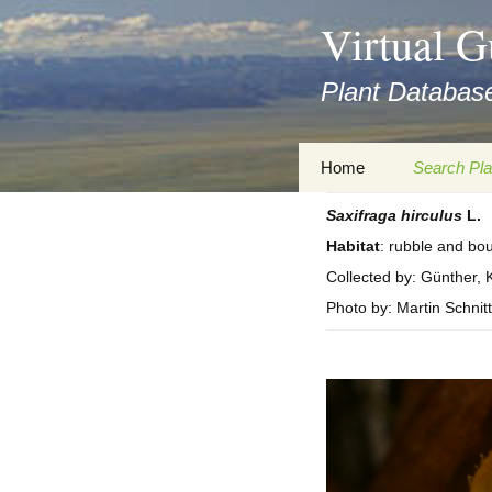
asyatv.net
Virtual G
asyatv.net
pdf
Plant Database
kitap
indir
toplist
Zum
Home
Search Pla
ekle
Inhalt
guncel
springen
Saxifraga
hirculus
L.
Imprint
Search Ta
blog
Habitat
: rubble and bou
Privacy Policy
Search Re
Collected by: Günther, K
Images
Photo by: Martin Schnitt
Accessibility Statement
for FloraGREIF
Digital Key
About this Project
Team
Cooperation