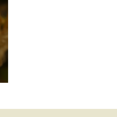
mination