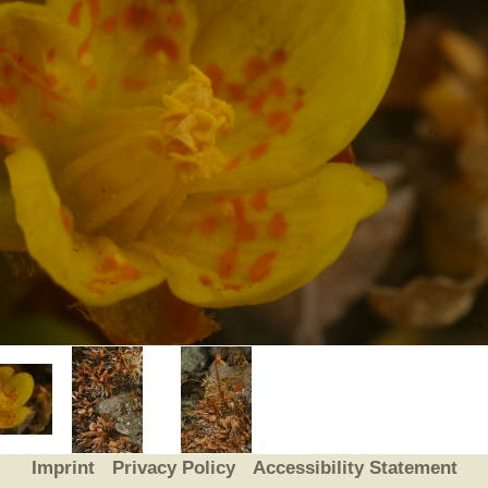
Plant Deter
Online
Imprint
Privacy Policy
Accessibility Statement