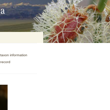
ia
 taxon information
on
 record
baria
es Online
ematics
n Systems