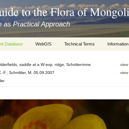
uide to the Flora of Mongol
 as Practical Approach
nt Database
WebGIS
Technical Terms
Information
xa
Botany
Travelogs
lderfields, saddle at a W-exp. ridge, Schotterrinne
view
cords and
Keys for easy access
Presentati
.-F.; Schnittler, M. 05.09.2007
view
ler
Geography
Virtual Her
 to the Flora
Informatics
Literature
Misc.
Plant Imag
Plant Syst
Informatio