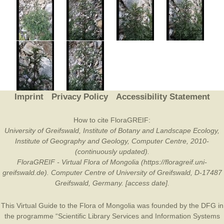
Imprint
Privacy Policy
Accessibility Statement
How to cite FloraGREIF:
University of Greifswald, Institute of Botany and Landscape Ecology,
Institute of Geography and Geology, Computer Centre, 2010-
(continuously updated).
FloraGREIF - Virtual Flora of Mongolia (https://floragreif.uni-
greifswald.de). Computer Centre of University of Greifswald, D-17487
Greifswald, Germany. [access date].
This Virtual Guide to the Flora of Mongolia was founded by the
DFG
in
the programme “Scientific Library Services and Information Systems