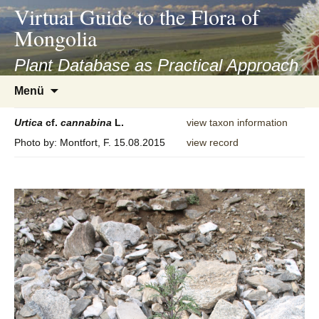
asyatv.net
Virtual Guide to the Flora of
asyatv.net
Mongolia
pdf
kitap
Plant Database as Practical Approach
indir
Zum
Menü
toplist
Inhalt
ekle
springen
Urtica
cf.
cannabina
L.
view taxon information
guncel
Photo by: Montfort, F. 15.08.2015
view record
blog