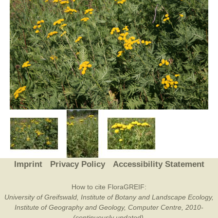
Imprint
Privacy Policy
Accessibility Statement
How to cite FloraGREIF:
University of Greifswald, Institute of Botany and Landscape Ecology,
Institute of Geography and Geology, Computer Centre, 2010-
(continuously updated).