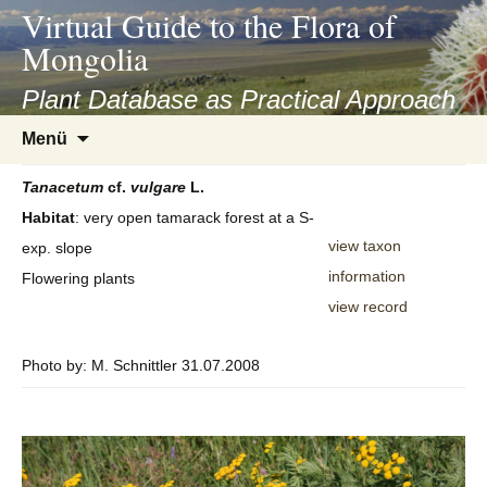
asyatv.net
Virtual Guide to the Flora of
asyatv.net
Mongolia
pdf
kitap
Plant Database as Practical Approach
indir
Zum
Menü
toplist
Inhalt
ekle
springen
Tanacetum
cf.
vulgare
L.
guncel
Habitat
: very open tamarack forest at a S-
blog
view taxon
exp. slope
information
Flowering plants
view record
Photo by: M. Schnittler 31.07.2008