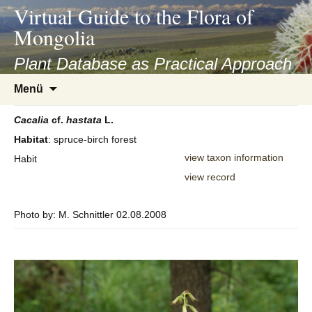
asyatv.net
Virtual Guide to the Flora of
asyatv.net
Mongolia
pdf
kitap
Plant Database as Practical Approach
indir
Zum
Menü
toplist
Inhalt
ekle
springen
Cacalia
cf.
hastata
L.
guncel
Habitat
: spruce-birch forest
blog
view taxon information
Habit
view record
Photo by: M. Schnittler 02.08.2008