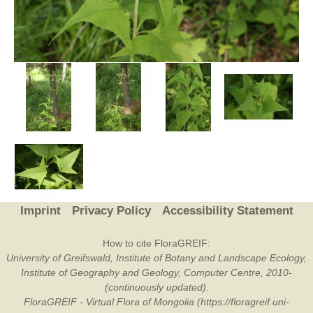
Imprint
Privacy Policy
Accessibility Statement
How to cite FloraGREIF:
University of Greifswald, Institute of Botany and Landscape Ecology,
Institute of Geography and Geology, Computer Centre, 2010-
(continuously updated).
FloraGREIF - Virtual Flora of Mongolia (https://floragreif.uni-