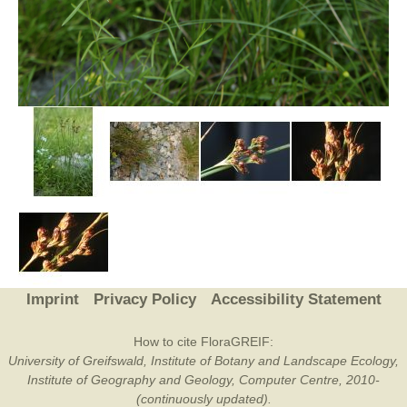
Imprint
Privacy Policy
Accessibility Statement
How to cite FloraGREIF:
University of Greifswald, Institute of Botany and Landscape Ecology,
Institute of Geography and Geology, Computer Centre, 2010-
(continuously updated).