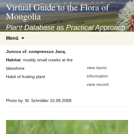
asyatv.net
Virtual Guide to the Flora of
asyatv.net
Mongolia
pdf
kitap
Plant Database as Practical Approach
indir
Zum
Menü
toplist
Inhalt
ekle
springen
Juncus
cf.
compressus
Jacq.
guncel
Habitat
: muddy small creeks at the
blog
view taxon
lakeshore
information
Habit of fruiting plant
view record
Photo by: M. Schnittler 15.08.2008