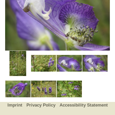
Imprint
Privacy Policy
Accessibility Statement