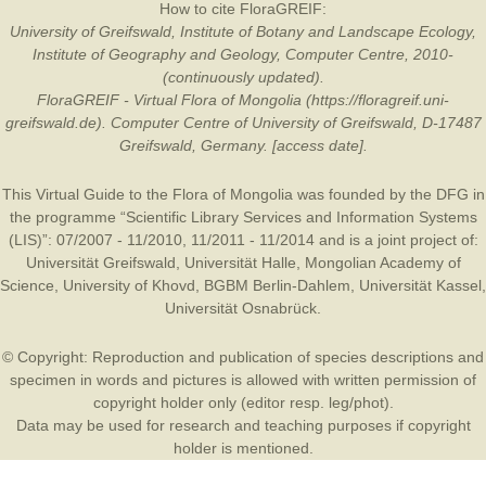
How to cite FloraGREIF:
University of Greifswald, Institute of Botany and Landscape Ecology,
Institute of Geography and Geology, Computer Centre, 2010-
(continuously updated).
FloraGREIF - Virtual Flora of Mongolia (https://floragreif.uni-
greifswald.de). Computer Centre of University of Greifswald, D-17487
Greifswald, Germany. [access date].
This Virtual Guide to the Flora of Mongolia was founded by the
DFG
in
the programme “Scientific Library Services and Information Systems
(LIS)”: 07/2007 - 11/2010, 11/2011 - 11/2014 and is a joint project of:
Universität Greifswald
,
Universität Halle
,
Mongolian Academy of
Science
,
University of Khovd
,
BGBM Berlin-Dahlem
,
Universität Kassel
,
Universität Osnabrück
.
© Copyright: Reproduction and publication of species descriptions and
specimen in words and pictures is allowed with written permission of
copyright holder only (editor resp. leg/phot).
Data may be used for research and teaching purposes if copyright
holder is mentioned.