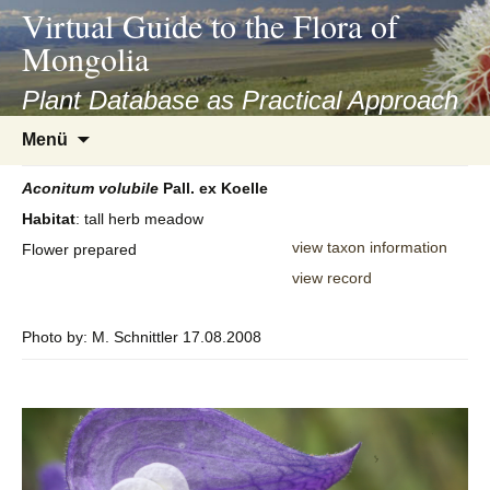
asyatv.net
Virtual Guide to the Flora of
asyatv.net
Mongolia
pdf
kitap
Plant Database as Practical Approach
indir
Zum
Menü
toplist
Inhalt
ekle
springen
Aconitum
volubile
Pall. ex Koelle
guncel
Habitat
: tall herb meadow
blog
view taxon information
Flower prepared
view record
Photo by: M. Schnittler 17.08.2008