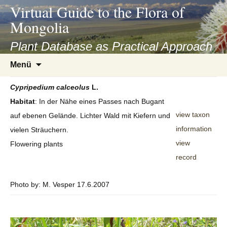
asyatv.net
Virtual Guide to the Flora of
asyatv.net
Mongolia
pdf
kitap
Plant Database as Practical Approach
indir
Zum
Menü
toplist
Inhalt
ekle
springen
Cypripedium
calceolus
L.
guncel
Habitat
: In der Nähe eines Passes nach Bugant
blog
view taxon
auf ebenen Gelände. Lichter Wald mit Kiefern und
information
vielen Sträuchern.
view
Flowering plants
record
Photo by: M. Vesper 17.6.2007