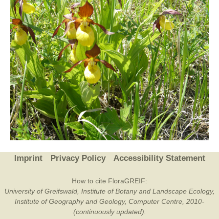
Imprint
Privacy Policy
Accessibility Statement
How to cite FloraGREIF:
University of Greifswald, Institute of Botany and Landscape Ecology,
Institute of Geography and Geology, Computer Centre, 2010-
(continuously updated).