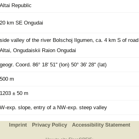
Altai Republic
20 km SE Ongudai
side valley of the river Bolschoj Ilgumen, ca. 4 km S of ro
Altai, Ongudaiskii Raion Ongudai
geogr. Coord. 86° 18' 51'' (lon) 50° 36' 28'' (lat)
500 m
1203 ± 50 m
W-exp. slope, entry of a NW-exp. steep valley
Imprint
Privacy Policy
Accessibility Statement