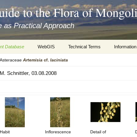
uide to the Flora of Mongol
 as Practical Approach
nt Database
WebGIS
Technical Terms
Information
Asteraceae
Artemisia
cf.
laciniata
xa
Botany
Travelogs
M. Schnittler, 03.08.2008
cords and
Keys for easy access
Presentati
Geography
Virtual Her
 to the Flora
Informatics
Literature
Misc.
Plant Imag
Plant Syst
Habit
Inflorescence
Detail of
D
Informatio