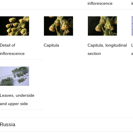
inflorescence
Plant Deter
Online
Detail of
Capitula
Capitula, longitudinal
inflorescence
section
Leaves, underside
and upper side
Russia