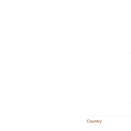
Country: