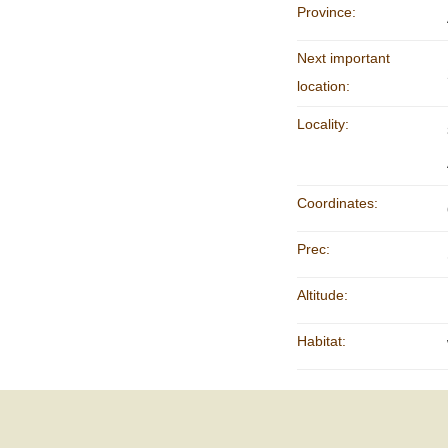
Province:
Next important
location:
Locality:
Coordinates:
Prec:
Altitude:
Habitat: