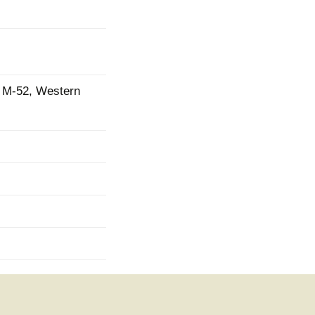
ad M-52, Western