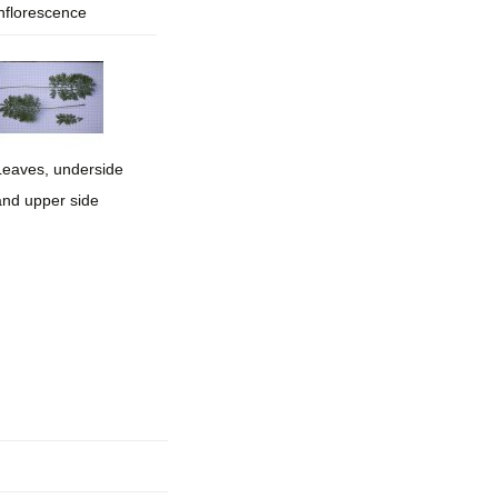
inflorescence
mination
Leaves, underside
and upper side