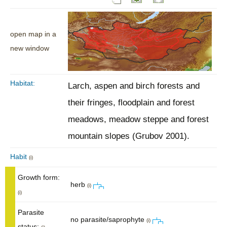
open map in a
new window
Habitat:
Larch, aspen and birch forests and
their fringes, floodplain and forest
meadows, meadow steppe and forest
mountain slopes (Grubov 2001).
Habit
(i)
Growth form:
herb
(i)
(i)
Parasite
no parasite/saprophyte
(i)
status: