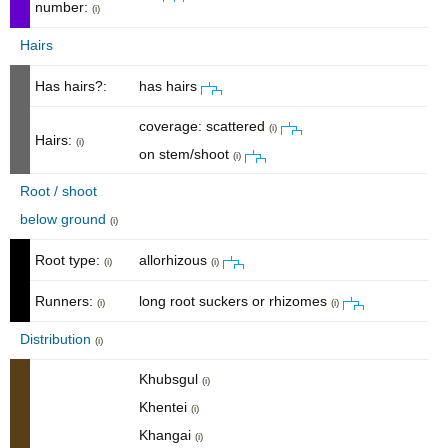
number:
(i)
Hairs
Has hairs?:
has hairs
coverage: scattered
(i)
Hairs:
(i)
on stem/shoot
(i)
Root / shoot
below ground
(i)
Root type:
allorhizous
(i)
(i)
Runners:
long root suckers or rhizomes
(i)
(i)
Distribution
(i)
Khubsgul
(i)
Khentei
(i)
Khangai
(i)