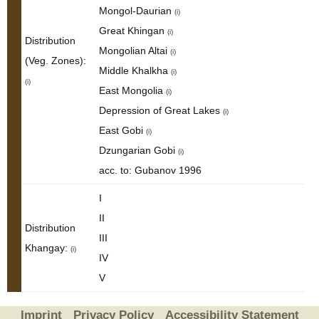
Mongol-Daurian
(i)
Great Khingan
(i)
Distribution
Mongolian Altai
(i)
(Veg. Zones):
Middle Khalkha
(i)
(i)
East Mongolia
(i)
Depression of Great Lakes
(i)
East Gobi
(i)
Dzungarian Gobi
(i)
acc. to: Gubanov 1996
I
II
Distribution
III
Khangay:
(i)
IV
V
Imprint
Privacy Policy
Accessibility Statement