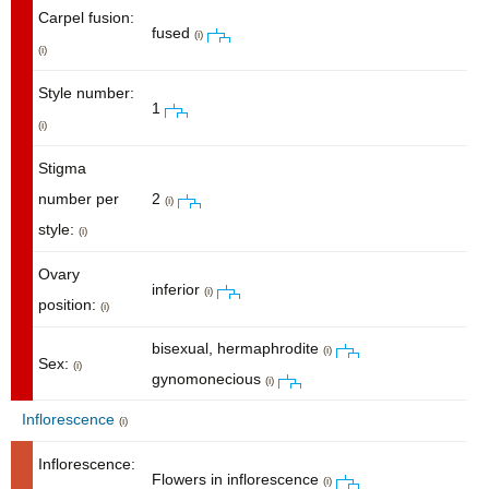
Carpel fusion:
fused
(i)
(i)
Style number:
1
(i)
Stigma
number per
2
(i)
style:
(i)
Ovary
inferior
(i)
position:
(i)
bisexual, hermaphrodite
(i)
Sex:
(i)
gynomonecious
(i)
Inflorescence
(i)
Inflorescence:
Flowers in inflorescence
(i)