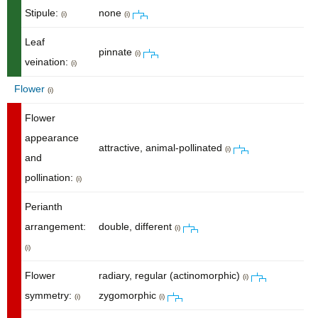
Stipule:
none
(i)
(i)
Leaf
pinnate
(i)
veination:
(i)
Flower
(i)
Flower
appearance
attractive, animal-pollinated
(i)
and
pollination:
(i)
Perianth
arrangement:
double, different
(i)
(i)
Flower
radiary, regular (actinomorphic)
(i)
symmetry:
zygomorphic
(i)
(i)