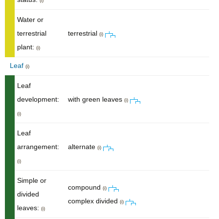
(i)
Water or
terrestrial
terrestrial
(i)
plant:
(i)
Leaf
(i)
Leaf
development:
with green leaves
(i)
(i)
Leaf
arrangement:
alternate
(i)
(i)
Simple or
compound
(i)
divided
complex divided
(i)
leaves:
(i)