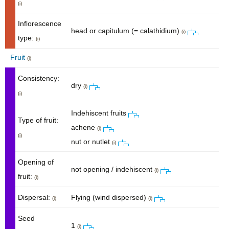
(i)
Inflorescence
head or capitulum (= calathidium)
(i)
type:
(i)
Fruit
(i)
Consistency:
dry
(i)
(i)
Indehiscent fruits
Type of fruit:
achene
(i)
(i)
nut or nutlet
(i)
Opening of
not opening / indehiscent
(i)
fruit:
(i)
Dispersal:
Flying (wind dispersed)
(i)
(i)
Seed
1
(i)