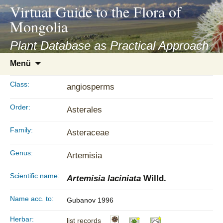
asyatv.net
Virtual Guide to the Flora of
asyatv.net
Mongolia
pdf
kitap
Plant Database as Practical Approach
indir
Zum
Menü
toplist
Inhalt
ekle
springen
Class:
angiosperms
guncel
blog
Order:
Asterales
Family:
Asteraceae
Genus:
Artemisia
Scientific name:
Artemisia laciniata
Willd.
Name acc. to:
Gubanov 1996
Herbar:
list records