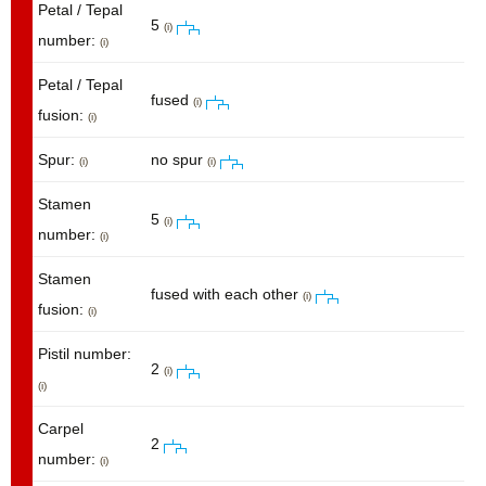
Petal / Tepal
5
(i)
number:
(i)
Petal / Tepal
fused
(i)
fusion:
(i)
Spur:
no spur
(i)
(i)
Stamen
5
(i)
number:
(i)
Stamen
fused with each other
(i)
fusion:
(i)
Pistil number:
2
(i)
(i)
Carpel
2
number:
(i)