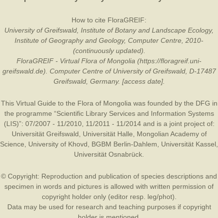
How to cite FloraGREIF:
University of Greifswald, Institute of Botany and Landscape Ecology,
Institute of Geography and Geology, Computer Centre, 2010-
(continuously updated).
FloraGREIF - Virtual Flora of Mongolia (https://floragreif.uni-
greifswald.de). Computer Centre of University of Greifswald, D-17487
Greifswald, Germany. [access date].
This Virtual Guide to the Flora of Mongolia was founded by the
DFG
in
the programme “Scientific Library Services and Information Systems
(LIS)”: 07/2007 - 11/2010, 11/2011 - 11/2014 and is a joint project of:
Universität Greifswald
,
Universität Halle
,
Mongolian Academy of
Science
,
University of Khovd
,
BGBM Berlin-Dahlem
,
Universität Kassel
,
Universität Osnabrück
.
© Copyright: Reproduction and publication of species descriptions and
specimen in words and pictures is allowed with written permission of
copyright holder only (editor resp. leg/phot).
Data may be used for research and teaching purposes if copyright
holder is mentioned.