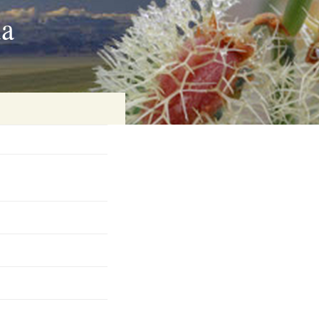
ia
on
baria
es Online
ematics
n Systems