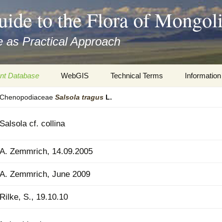
uide to the Flora of Mongol
 as Practical Approach
nt Database
WebGIS
Technical Terms
Information
Chenopodiaceae
Salsola
tragus
L.
xa
Botany
Travelogs
cords and
Keys for easy access
Presentati
Salsola cf. collina
Geography
Virtual Her
 to the Flora
A. Zemmrich, 14.09.2005
Informatics
Literature
A. Zemmrich, June 2009
Misc.
Plant Imag
Rilke, S., 19.10.10
Plant Syst
Informatio