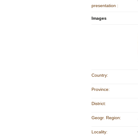
presentation :
Images
Country:
Province:
District:
Geogr. Region:
Locality: