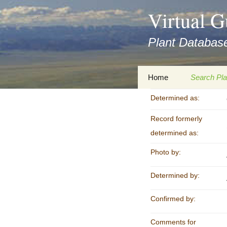
asyatv.net
Virtual G
asyatv.net
pdf
Plant Database
kitap
indir
toplist
Zum
Home
Search Pla
ekle
Inhalt
guncel
springen
Determined as:
Imprint
Search Ta
blog
Record formerly
Privacy Policy
Search Re
Images
determined as:
Accessibility Statement
Photo by:
for FloraGREIF
Digital Key
Determined by:
About this Project
Team
Confirmed by:
Cooperation
Comments for