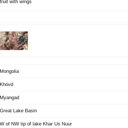
fruit with wings
Plant Deter
Online
Mongolia
Khovd
Myangad
Great Lake Basin
W of NW tip of lake Khar Us Nuur