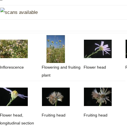
Plant Deter
Online
Inflorescence
Flowering and fruiting
Flower head
plant
Flower head,
Fruiting head
Fruiting head
longitudinal section