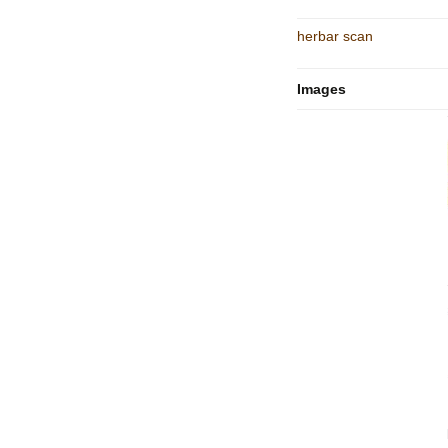
herbar scan
Images