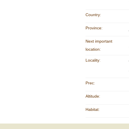
Country:
Province:
Next important
location:
Locality:
Prec:
Altitude:
Habitat: