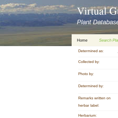
asyatv.net
Virtual G
asyatv.net
pdf
Plant Database
kitap
indir
toplist
Zum
Home
Search Pla
ekle
Inhalt
guncel
springen
Determined as:
Imprint
Search Ta
blog
Collected by:
Privacy Policy
Search Re
Images
Photo by:
Accessibility Statement
for FloraGREIF
Digital Key
Determined by:
About this Project
Remarks written on
Team
herbar label:
Cooperation
Herbarium: