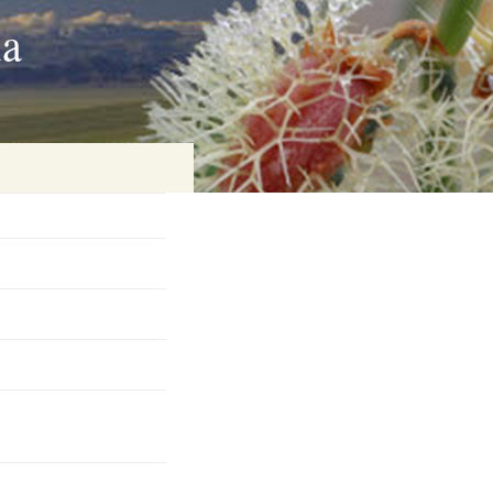
ia
on
baria
es Online
ematics
n Systems