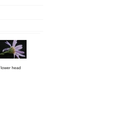
mination
Flower head