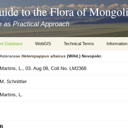
uide to the Flora of Mongol
 as Practical Approach
nt Database
WebGIS
Technical Terms
Information
Asteraceae
Heteropappus
altaicus
(Willd.) Novopokr.
xa
Botany
Travelogs
Martins, L., 03. Aug 08, Coll.No. LM2368
cords and
Keys for easy access
Presentati
M. Schnittler
Geography
Virtual Her
 to the Flora
Martins, L.
Informatics
Literature
Misc.
Plant Imag
Plant Syst
Informatio
B