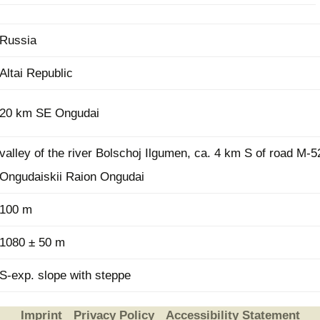
Russia
Altai Republic
20 km SE Ongudai
valley of the river Bolschoj Ilgumen, ca. 4 km S of road M-5
Ongudaiskii Raion Ongudai
100 m
1080 ± 50 m
S-exp. slope with steppe
Imprint
Privacy Policy
Accessibility Statement