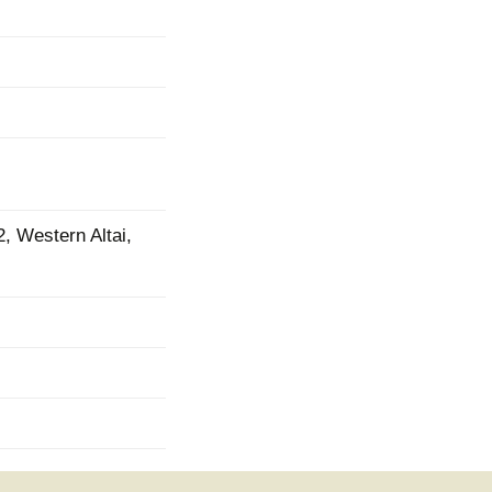
2, Western Altai,