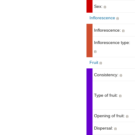
Sex:
(i)
Inflorescence
(i)
Inflorescence:
(i)
Inflorescence type:
(i)
Fruit
(i)
Consistency:
(i)
Type of fruit:
(i)
Opening of fruit:
(i)
Dispersal:
(i)