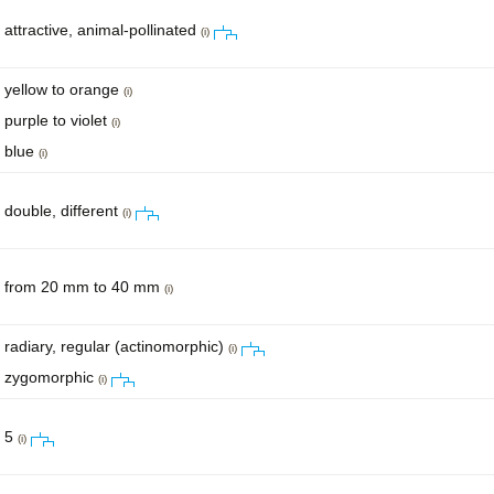
attractive, animal-pollinated
(i)
yellow to orange
(i)
purple to violet
(i)
blue
(i)
double, different
(i)
from 20 mm to 40 mm
(i)
radiary, regular (actinomorphic)
(i)
zygomorphic
(i)
5
(i)