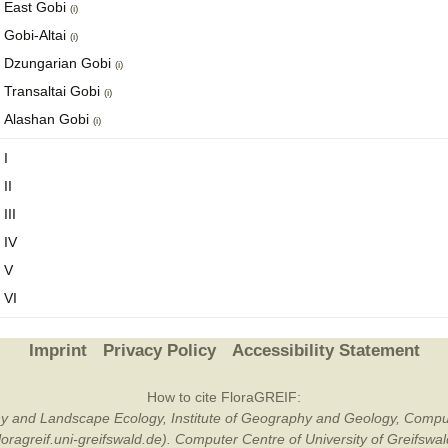
East Gobi
(i)
Gobi-Altai
(i)
Dzungarian Gobi
(i)
Transaltai Gobi
(i)
Alashan Gobi
(i)
I
II
III
IV
V
VI
Imprint
Privacy Policy
Accessibility Statement
How to cite FloraGREIF:
otany and Landscape Ecology, Institute of Geography and Geology, Compu
/floragreif.uni-greifswald.de). Computer Centre of University of Greifsw