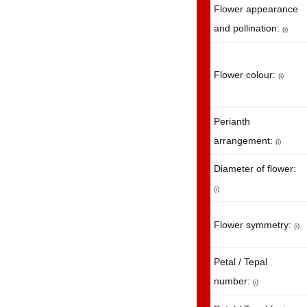
Flower appearance
and pollination:
(i)
Flower colour:
(i)
Perianth
arrangement:
(i)
Diameter of flower:
(i)
Flower symmetry:
(i)
Petal / Tepal
number:
(i)