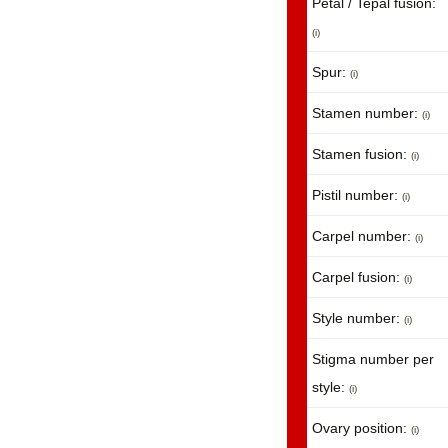
Petal / Tepal fusion:
(i)
Spur:
(i)
Stamen number:
(i)
Stamen fusion:
(i)
Pistil number:
(i)
Carpel number:
(i)
Carpel fusion:
(i)
Style number:
(i)
Stigma number per
style:
(i)
Ovary position:
(i)