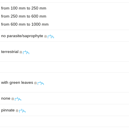
from 100 mm to 250 mm
from 250 mm to 600 mm
from 600 mm to 1000 mm
no parasite/saprophyte
(i)
terrestrial
(i)
with green leaves
(i)
none
(i)
pinnate
(i)