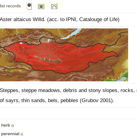
list records
Plant Deter
Online
Aster altaicus Willd. (acc. to IPNI, Catalouge of Life)
Steppes, steppe meadows, debris and stony slopes, rocks, 
of sayrs, thin sands, bels, pebbles (Grubov 2001).
herb
(i)
perennial
(i)