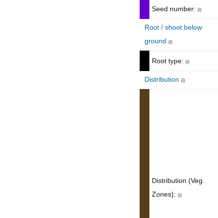
Seed number:
(i)
Root / shoot below
ground
(i)
Root type:
(i)
Distribution
(i)
Distribution (Veg.
Zones):
(i)