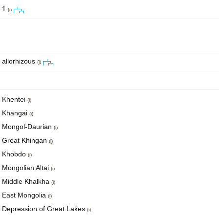
1
(i)
allorhizous
(i)
Khentei
(i)
Khangai
(i)
Mongol-Daurian
(i)
Great Khingan
(i)
Khobdo
(i)
Mongolian Altai
(i)
Middle Khalkha
(i)
East Mongolia
(i)
Depression of Great Lakes
(i)