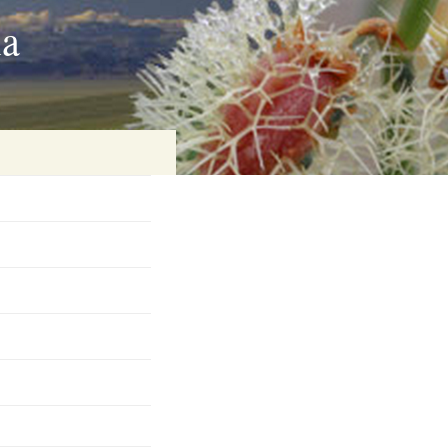
ia
on
baria
es Online
ematics
n Systems