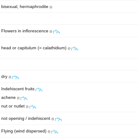
bisexual, hermaphrodite
(i)
Flowers in inflorescence
(i)
head or capitulum (= calathidium)
(i)
dry
(i)
Indehiscent fruits
achene
(i)
nut or nutlet
(i)
not opening / indehiscent
(i)
Flying (wind dispersed)
(i)