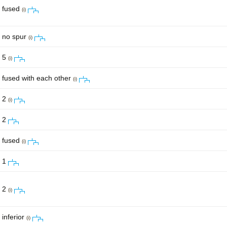
fused
(i)
no spur
(i)
5
(i)
fused with each other
(i)
2
(i)
2
fused
(i)
1
2
(i)
inferior
(i)