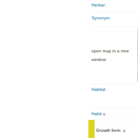
Herbar:
Synonym:
open map in a new
window
Habitat:
Habit
(i)
Growth form:
(i)