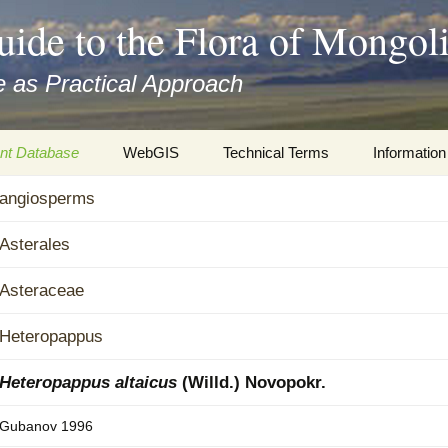
uide to the Flora of Mongol
 as Practical Approach
nt Database
WebGIS
Technical Terms
Information
xa
angiosperms
Botany
Travelogs
cords and
Keys for easy access
Presentati
Asterales
Geography
Virtual Her
Asteraceae
 to the Flora
Informatics
Literature
Heteropappus
Misc.
Plant Imag
Heteropappus altaicus
(Willd.) Novopokr.
Plant Syst
Gubanov 1996
Informatio