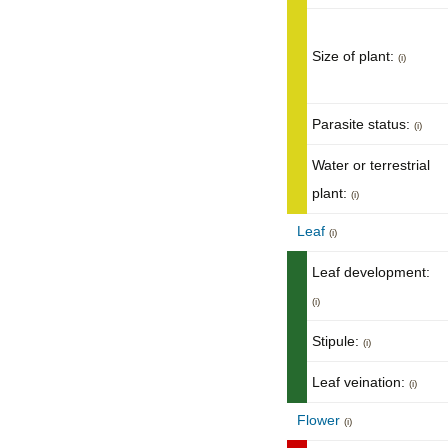
Size of plant:
(i)
Parasite status:
(i)
Water or terrestrial
plant:
(i)
Leaf
(i)
Leaf development:
(i)
Stipule:
(i)
Leaf veination:
(i)
Flower
(i)