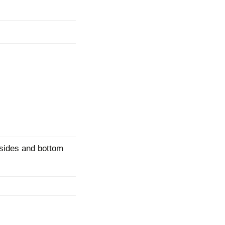
mination
sides and bottom