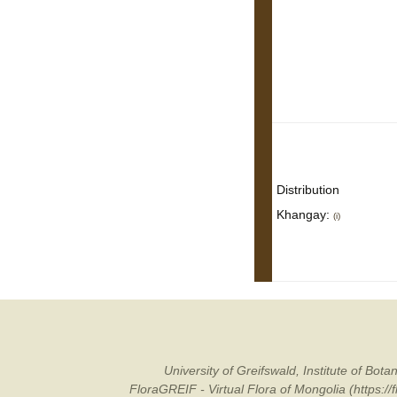
Distribution
Khangay:
(i)
University of Greifswald, Institute of B
FloraGREIF - Virtual Flora of Mongolia (https:/