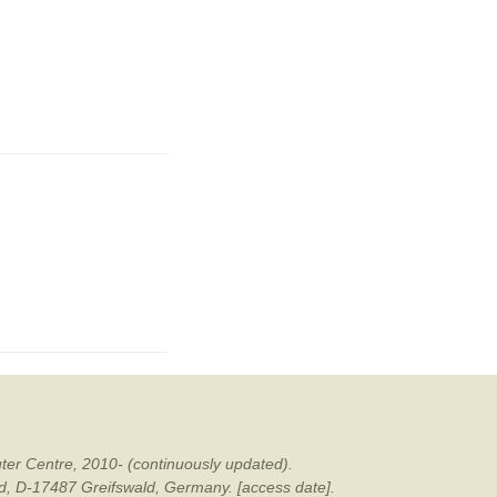
ter Centre, 2010- (continuously updated).
ald, D-17487 Greifswald, Germany. [access date].