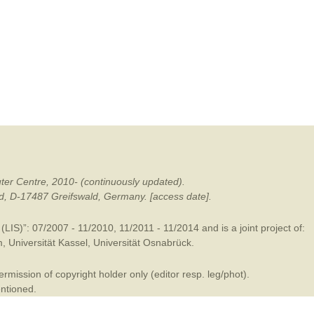
mination
ter Centre, 2010- (continuously updated).
ald, D-17487 Greifswald, Germany. [access date].
LIS)”: 07/2007 - 11/2010, 11/2011 - 11/2014 and is a joint project of:
m
,
Universität Kassel
,
Universität Osnabrück
.
mission of copyright holder only (editor resp. leg/phot).
entioned.