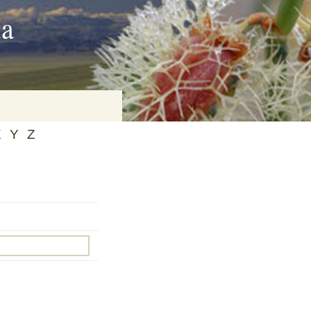
ia
X
Y
Z
on
baria
es Online
ematics
n Systems