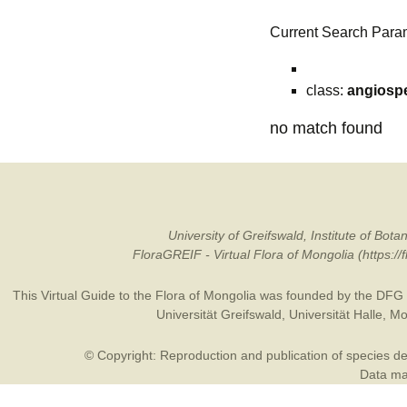
Current Search Para
class:
angiosp
no match found
University of Greifswald, Institute of B
FloraGREIF - Virtual Flora of Mongolia (https:/
This Virtual Guide to the Flora of Mongolia was founded by the
DFG
Universität Greifswald
,
Universität Halle
,
Mo
© Copyright: Reproduction and publication of species des
Data may