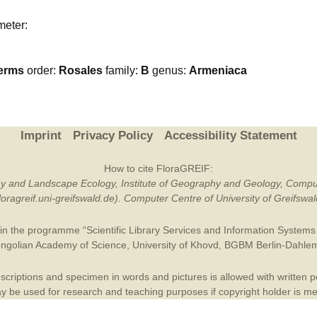
Plant Deter
meter:
Online
erms
order:
Rosales
family:
B
genus:
Armeniaca
Imprint
Privacy Policy
Accessibility Statement
How to cite FloraGREIF:
otany and Landscape Ecology, Institute of Geography and Geology, Compu
/floragreif.uni-greifswald.de). Computer Centre of University of Greifsw
in the programme “Scientific Library Services and Information Systems (
ngolian Academy of Science
,
University of Khovd
,
BGBM Berlin-Dahle
criptions and specimen in words and pictures is allowed with written per
 be used for research and teaching purposes if copyright holder is m