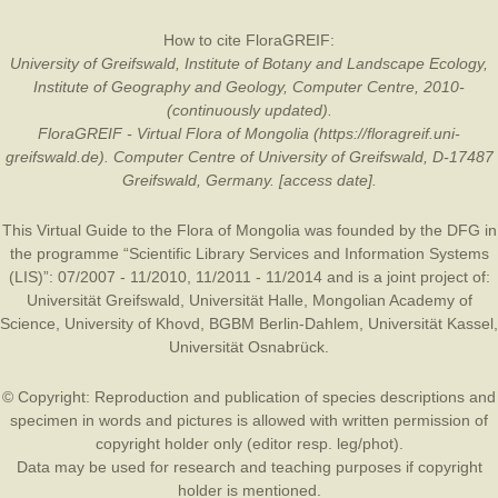
How to cite FloraGREIF:
University of Greifswald, Institute of Botany and Landscape Ecology,
Institute of Geography and Geology, Computer Centre, 2010-
(continuously updated).
FloraGREIF - Virtual Flora of Mongolia (https://floragreif.uni-
greifswald.de). Computer Centre of University of Greifswald, D-17487
Greifswald, Germany. [access date].
This Virtual Guide to the Flora of Mongolia was founded by the
DFG
in
the programme “Scientific Library Services and Information Systems
(LIS)”: 07/2007 - 11/2010, 11/2011 - 11/2014 and is a joint project of:
Universität Greifswald
,
Universität Halle
,
Mongolian Academy of
Science
,
University of Khovd
,
BGBM Berlin-Dahlem
,
Universität Kassel
,
Universität Osnabrück
.
© Copyright: Reproduction and publication of species descriptions and
specimen in words and pictures is allowed with written permission of
copyright holder only (editor resp. leg/phot).
Data may be used for research and teaching purposes if copyright
holder is mentioned.