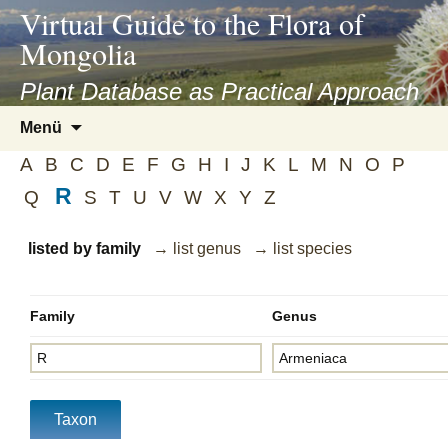
asyatv.net
Virtual Guide to the Flora of
asyatv.net
Mongolia
pdf
kitap
Plant Database as Practical Approach
indir
Zum
Menü
toplist
Inhalt
ekle
A
B
C
D
E
F
G
H
I
J
K
L
M
N
O
P
springen
guncel
R
Q
S
T
U
V
W
X
Y
Z
blog
listed by family
→ list genus
→ list species
Family
Genus