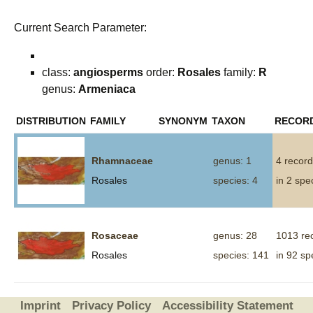
Current Search Parameter:
class:
angiosperms
order:
Rosales
family:
R
genus:
Armeniaca
DISTRIBUTION
FAMILY
SYNONYM
TAXON
RECOR
Rhamnaceae
genus: 1
4 recor
Rosales
species: 4
in 2 spe
Rosaceae
genus: 28
1013 re
Rosales
species: 141
in 92 sp
Imprint
Privacy Policy
Accessibility Statement