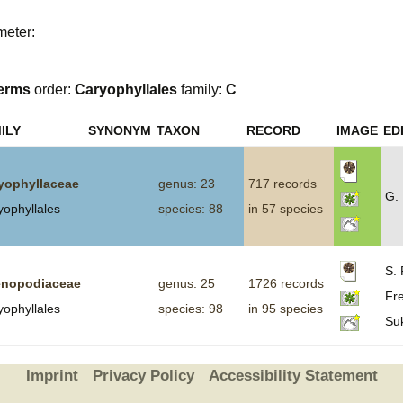
Plant Deter
meter:
Online
erms
order:
Caryophyllales
family:
C
ILY
SYNONYM
TAXON
RECORD
IMAGE
ED
yophyllaceae
genus: 23
717 records
G.
yophyllales
species: 88
in 57 species
S. 
nopodiaceae
genus: 25
1726 records
Fre
yophyllales
species: 98
in 95 species
Su
Imprint
Privacy Policy
Accessibility Statement