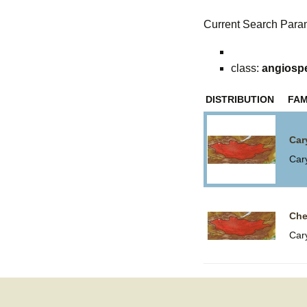
Current Search Para
class:
angiosp
DISTRIBUTION
FAM
Car
Car
Che
Car