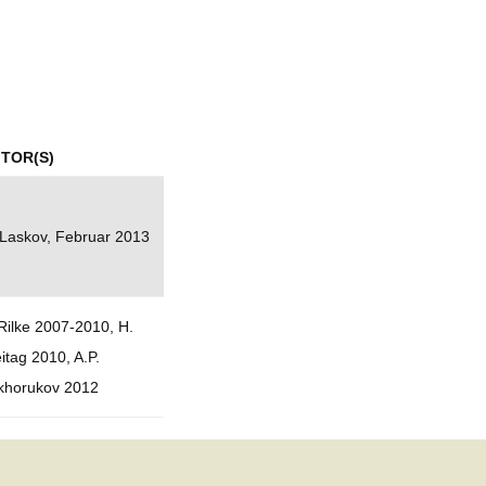
mination
ITOR(S)
 Laskov, Februar 2013
Rilke 2007-2010, H.
itag 2010, A.P.
khorukov 2012