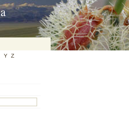
ia
X
Y
Z
on
baria
es Online
ematics
n Systems