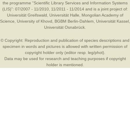
the programme “Scientific Library Services and Information Systems
(LIS)”: 07/2007 - 11/2010, 11/2011 - 11/2014 and is a joint project of:
Universität Greifswald
,
Universität Halle
,
Mongolian Academy of
Science
,
University of Khovd
,
BGBM Berlin-Dahlem
,
Universität Kassel
,
Universität Osnabrück
.
© Copyright: Reproduction and publication of species descriptions and
specimen in words and pictures is allowed with written permission of
copyright holder only (editor resp. leg/phot).
Data may be used for research and teaching purposes if copyright
holder is mentioned.