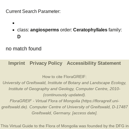
Current Search Parameter:
class:
angiosperms
order:
Ceratophyllales
family:
D
no match found
Imprint
Privacy Policy
Accessibility Statement
How to cite FloraGREIF:
University of Greifswald, Institute of Botany and Landscape Ecology,
Institute of Geography and Geology, Computer Centre, 2010-
(continuously updated).
FloraGREIF - Virtual Flora of Mongolia (https://floragreif.uni-
greifswald.de). Computer Centre of University of Greifswald, D-17487
Greifswald, Germany. [access date].
This Virtual Guide to the Flora of Mongolia was founded by the
DFG
in