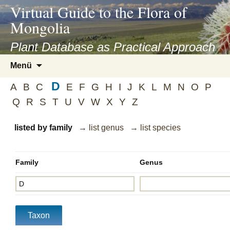
asyatv.net
Virtual Guide to the Flora of
asyatv.net
Mongolia
pdf
kitap
Plant Database as Practical Approach
indir
Zum
Menü
toplist
Inhalt
ekle
D
springen
A
B
C
E
F
G
H
I
J
K
L
M
N
O
P
guncel
Q
R
S
T
U
V
W
X
Y
Z
blog
listed by family
→ list genus
→ list species
Family
Genus