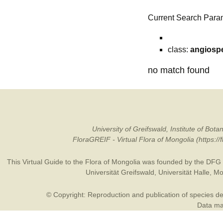
Current Search Para
class:
angiosp
no match found
University of Greifswald, Institute of B
FloraGREIF - Virtual Flora of Mongolia (https:/
This Virtual Guide to the Flora of Mongolia was founded by the
DFG
Universität Greifswald
,
Universität Halle
,
Mo
© Copyright: Reproduction and publication of species des
Data may