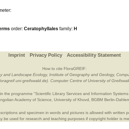
Plant Deter
meter:
Online
erms
order:
Ceratophyllales
family:
H
Imprint
Privacy Policy
Accessibility Statement
How to cite FloraGREIF:
otany and Landscape Ecology, Institute of Geography and Geology, Compu
/floragreif.uni-greifswald.de). Computer Centre of University of Greifsw
in the programme “Scientific Library Services and Information Systems (
ngolian Academy of Science
,
University of Khovd
,
BGBM Berlin-Dahle
criptions and specimen in words and pictures is allowed with written per
 be used for research and teaching purposes if copyright holder is m