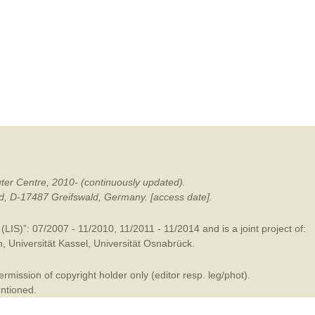
mination
ter Centre, 2010- (continuously updated).
ald, D-17487 Greifswald, Germany. [access date].
LIS)”: 07/2007 - 11/2010, 11/2011 - 11/2014 and is a joint project of:
m
,
Universität Kassel
,
Universität Osnabrück
.
mission of copyright holder only (editor resp. leg/phot).
entioned.