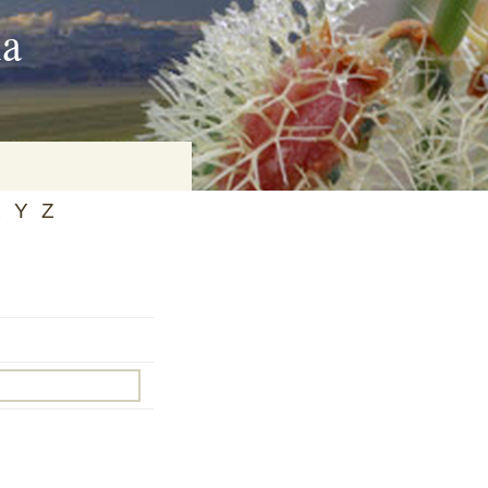
ia
X
Y
Z
on
baria
es Online
ematics
n Systems