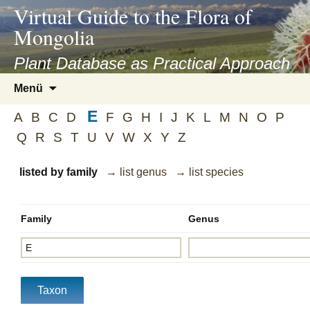
asyatv.net
Virtual Guide to the Flora of
asyatv.net
Mongolia
pdf
kitap
Plant Database as Practical Approach
indir
Zum
Menü
toplist
Inhalt
ekle
E
springen
A
B
C
D
F
G
H
I
J
K
L
M
N
O
P
guncel
Q
R
S
T
U
V
W
X
Y
Z
blog
listed by family
→ list genus
→ list species
Family
Genus