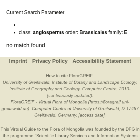
Current Search Parameter:
class:
angiosperms
order:
Brassicales
family:
E
no match found
Imprint
Privacy Policy
Accessibility Statement
How to cite FloraGREIF:
University of Greifswald, Institute of Botany and Landscape Ecology,
Institute of Geography and Geology, Computer Centre, 2010-
(continuously updated).
FloraGREIF - Virtual Flora of Mongolia (https://floragreif.uni-
greifswald.de). Computer Centre of University of Greifswald, D-17487
Greifswald, Germany. [access date].
This Virtual Guide to the Flora of Mongolia was founded by the
DFG
in
the programme “Scientific Library Services and Information Systems