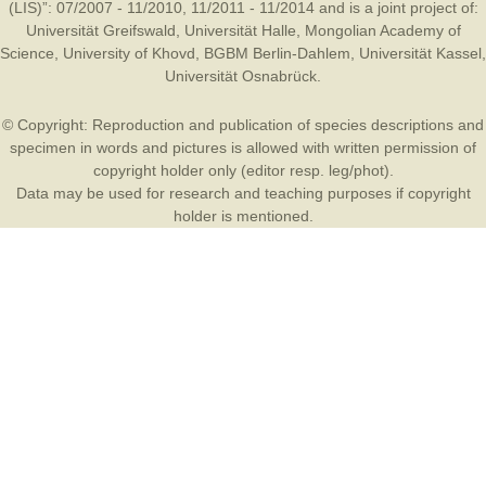
(LIS)”: 07/2007 - 11/2010, 11/2011 - 11/2014 and is a joint project of:
Universität Greifswald
,
Universität Halle
,
Mongolian Academy of
Science
,
University of Khovd
,
BGBM Berlin-Dahlem
,
Universität Kassel
,
Universität Osnabrück
.
© Copyright: Reproduction and publication of species descriptions and
specimen in words and pictures is allowed with written permission of
copyright holder only (editor resp. leg/phot).
Data may be used for research and teaching purposes if copyright
holder is mentioned.