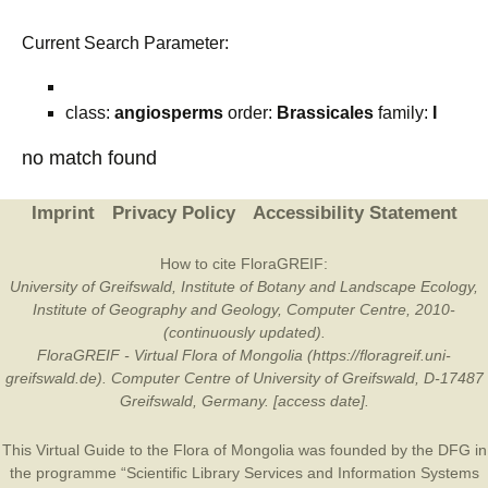
Current Search Parameter:
class:
angiosperms
order:
Brassicales
family:
I
no match found
Imprint
Privacy Policy
Accessibility Statement
How to cite FloraGREIF:
University of Greifswald, Institute of Botany and Landscape Ecology,
Institute of Geography and Geology, Computer Centre, 2010-
(continuously updated).
FloraGREIF - Virtual Flora of Mongolia (https://floragreif.uni-
greifswald.de). Computer Centre of University of Greifswald, D-17487
Greifswald, Germany. [access date].
This Virtual Guide to the Flora of Mongolia was founded by the
DFG
in
the programme “Scientific Library Services and Information Systems