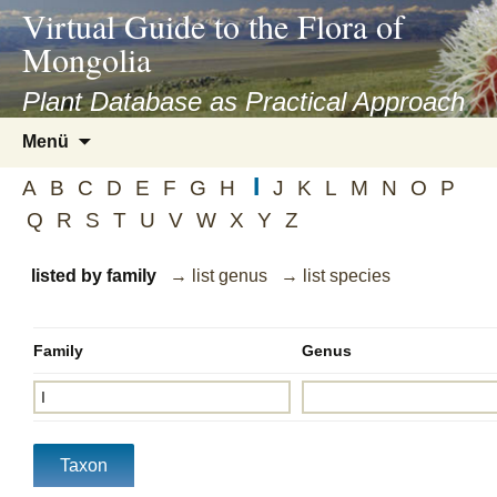
asyatv.net
Virtual Guide to the Flora of
asyatv.net
Mongolia
pdf
kitap
Plant Database as Practical Approach
indir
Zum
Menü
toplist
Inhalt
ekle
I
springen
A
B
C
D
E
F
G
H
J
K
L
M
N
O
P
guncel
Q
R
S
T
U
V
W
X
Y
Z
blog
listed by family
→ list genus
→ list species
Family
Genus