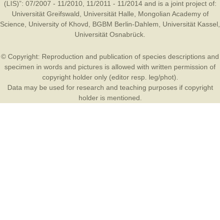
(LIS)”: 07/2007 - 11/2010, 11/2011 - 11/2014 and is a joint project of:
Universität Greifswald
,
Universität Halle
,
Mongolian Academy of
Science
,
University of Khovd
,
BGBM Berlin-Dahlem
,
Universität Kassel
,
Universität Osnabrück
.
© Copyright: Reproduction and publication of species descriptions and
specimen in words and pictures is allowed with written permission of
copyright holder only (editor resp. leg/phot).
Data may be used for research and teaching purposes if copyright
holder is mentioned.