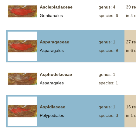
Asclepiadaceae
genus: 4
39 r
Gentianales
species: 6
in 4 
Asparagaceae
genus: 1
27 r
Asparagales
species: 9
in 6 
Asphodelaceae
genus: 1
Asparagales
species: 1
Aspidiaceae
genus: 1
16 r
Polypodiales
species: 3
in 1 