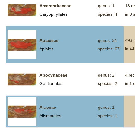
Amaranthaceae
genus: 1
13 r
Caryophyllales
species: 4
in 3 
Apiaceae
genus: 34
493 
Apiales
species: 67
in 44
Apocynaceae
genus: 2
4 re
Gentianales
species: 2
in 1 
Araceae
genus: 1
Alismatales
species: 1