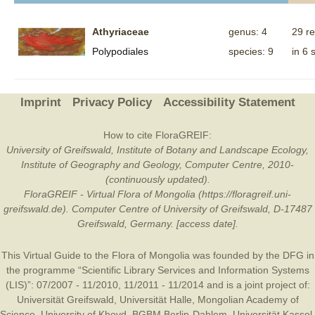
Athyriaceae
genus: 4
29 r
Polypodiales
species: 9
in 6 
Imprint
Privacy Policy
Accessibility Statement
How to cite FloraGREIF:
University of Greifswald, Institute of Botany and Landscape Ecology,
Institute of Geography and Geology, Computer Centre, 2010-
(continuously updated).
FloraGREIF - Virtual Flora of Mongolia (https://floragreif.uni-
greifswald.de). Computer Centre of University of Greifswald, D-17487
Greifswald, Germany. [access date].
This Virtual Guide to the Flora of Mongolia was founded by the
DFG
in
the programme “Scientific Library Services and Information Systems
(LIS)”: 07/2007 - 11/2010, 11/2011 - 11/2014 and is a joint project of:
Universität Greifswald
,
Universität Halle
,
Mongolian Academy of
Science
,
University of Khovd
,
BGBM Berlin-Dahlem
,
Universität Kassel
,