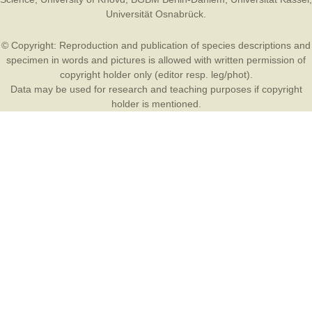
Universität Osnabrück
.
© Copyright: Reproduction and publication of species descriptions and
specimen in words and pictures is allowed with written permission of
copyright holder only (editor resp. leg/phot).
Data may be used for research and teaching purposes if copyright
holder is mentioned.