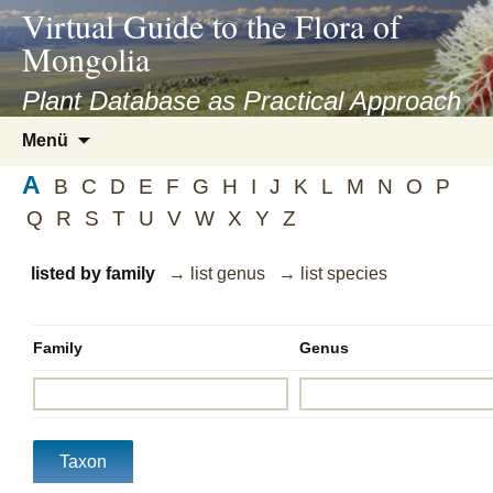
asyatv.net
Virtual Guide to the Flora of
asyatv.net
Mongolia
pdf
kitap
Plant Database as Practical Approach
indir
Zum
Menü
toplist
Inhalt
ekle
A
springen
B
C
D
E
F
G
H
I
J
K
L
M
N
O
P
guncel
Q
R
S
T
U
V
W
X
Y
Z
blog
listed by family
→ list genus
→ list species
Family
Genus