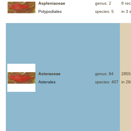
Aspleniaceae
genus: 2
8 re
Polypodiales
species: 5
in 3 
Asteraceae
genus: 84
2855
Asterales
species: 407
in 26