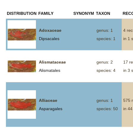
DISTRIBUTION
FAMILY
SYNONYM
TAXON
REC
Adoxaceae
genus: 1
4 re
Dipsacales
species: 1
in 1 
Alismataceae
genus: 2
17 r
Alismatales
species: 4
in 3 
Alliaceae
genus: 1
575 
Asparagales
species: 50
in 44