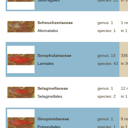
Saxifragales
species: 21
in 
Scheuchzeriaceae
genus: 1
1 r
Alismatales
species: 1
in 1
Scrophulariaceae
genus: 13
336
Lamiales
species: 43
in 
Selaginellaceae
genus: 1
12 
Selaginellales
species: 2
in 1
Sinopteridaceae
genus: 1
8 r
Polypodiales
species: 1
in 1