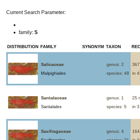
Current Search Parameter:
family:
S
DISTRIBUTION
FAMILY
SYNONYM
TAXON
RE
Salicaceae
genus: 2
367
Malpighiales
species: 48
in 
Santalaceae
genus: 1
25 
Santalales
species: 5
in 3
Saxifragaceae
genus: 4
164