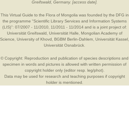
Greifswald, Germany. [access date].
This Virtual Guide to the Flora of Mongolia was founded by the
DFG
in
the programme “Scientific Library Services and Information Systems
(LIS)”: 07/2007 - 11/2010, 11/2011 - 11/2014 and is a joint project of:
Universität Greifswald
,
Universität Halle
,
Mongolian Academy of
Science
,
University of Khovd
,
BGBM Berlin-Dahlem
,
Universität Kassel
,
Universität Osnabrück
.
© Copyright: Reproduction and publication of species descriptions and
specimen in words and pictures is allowed with written permission of
copyright holder only (editor resp. leg/phot).
Data may be used for research and teaching purposes if copyright
holder is mentioned.