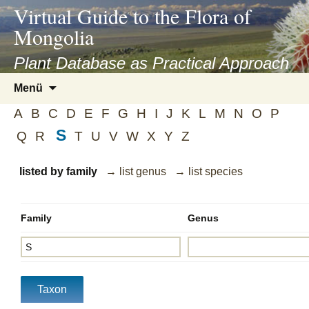
asyatv.net
Virtual Guide to the Flora of
asyatv.net
Mongolia
pdf
kitap
Plant Database as Practical Approach
indir
Zum
Menü
toplist
Inhalt
ekle
A
B
C
D
E
F
G
H
I
J
K
L
M
N
O
P
springen
guncel
S
Q
R
T
U
V
W
X
Y
Z
blog
listed by family
→ list genus
→ list species
Family
Genus