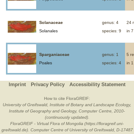
Solanaceae
genus: 4
24 
Solanales
species: 9
in 7
Sparganiaceae
genus: 1
5 r
Poales
species: 4
in 1
Imprint
Privacy Policy
Accessibility Statement
How to cite FloraGREIF:
University of Greifswald, Institute of Botany and Landscape Ecology,
Institute of Geography and Geology, Computer Centre, 2010-
(continuously updated).
FloraGREIF - Virtual Flora of Mongolia (https://floragreif.uni-
greifswald.de). Computer Centre of University of Greifswald, D-17487