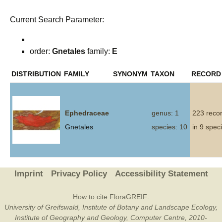
Current Search Parameter:
order:
Gnetales
family:
E
DISTRIBUTION
FAMILY
SYNONYM
TAXON
RECORD
Ephedraceae
genus: 1
223 reco
Gnetales
species: 10
in 9 spec
Imprint
Privacy Policy
Accessibility Statement
How to cite FloraGREIF:
University of Greifswald, Institute of Botany and Landscape Ecology,
Institute of Geography and Geology, Computer Centre, 2010-