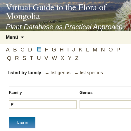
asyatv.net
Virtual Guide to the Flora of
asyatv.net
Mongolia
pdf
kitap
Plant Database as Practical Approach
indir
Zum
Menü
toplist
Inhalt
ekle
E
springen
A
B
C
D
F
G
H
I
J
K
L
M
N
O
P
guncel
Q
R
S
T
U
V
W
X
Y
Z
blog
listed by family
→ list genus
→ list species
Family
Genus