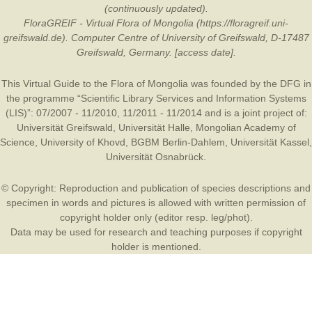
(continuously updated).
FloraGREIF - Virtual Flora of Mongolia (https://floragreif.uni-
greifswald.de). Computer Centre of University of Greifswald, D-17487
Greifswald, Germany. [access date].
This Virtual Guide to the Flora of Mongolia was founded by the
DFG
in
the programme “Scientific Library Services and Information Systems
(LIS)”: 07/2007 - 11/2010, 11/2011 - 11/2014 and is a joint project of:
Universität Greifswald
,
Universität Halle
,
Mongolian Academy of
Science
,
University of Khovd
,
BGBM Berlin-Dahlem
,
Universität Kassel
,
Universität Osnabrück
.
© Copyright: Reproduction and publication of species descriptions and
specimen in words and pictures is allowed with written permission of
copyright holder only (editor resp. leg/phot).
Data may be used for research and teaching purposes if copyright
holder is mentioned.