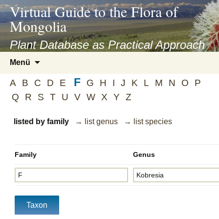
asyatv.net
Virtual Guide to the Flora of
asyatv.net
Mongolia
pdf
kitap
Plant Database as Practical Approach
indir
Zum
Menü
toplist
Inhalt
ekle
F
springen
A
B
C
D
E
G
H
I
J
K
L
M
N
O
P
guncel
Q
R
S
T
U
V
W
X
Y
Z
blog
listed by family
→ list genus
→ list species
Family
Genus