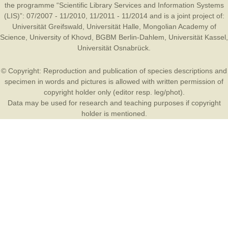
the programme “Scientific Library Services and Information Systems
(LIS)”: 07/2007 - 11/2010, 11/2011 - 11/2014 and is a joint project of:
Universität Greifswald
,
Universität Halle
,
Mongolian Academy of
Science
,
University of Khovd
,
BGBM Berlin-Dahlem
,
Universität Kassel
,
Universität Osnabrück
.
© Copyright: Reproduction and publication of species descriptions and
specimen in words and pictures is allowed with written permission of
copyright holder only (editor resp. leg/phot).
Data may be used for research and teaching purposes if copyright
holder is mentioned.