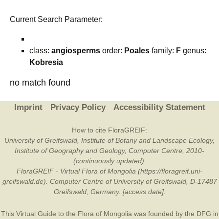
Current Search Parameter:
class:
angiosperms
order:
Poales
family:
F
genus:
Kobresia
no match found
Imprint
Privacy Policy
Accessibility Statement
How to cite FloraGREIF:
University of Greifswald, Institute of Botany and Landscape Ecology,
Institute of Geography and Geology, Computer Centre, 2010-
(continuously updated).
FloraGREIF - Virtual Flora of Mongolia (https://floragreif.uni-
greifswald.de). Computer Centre of University of Greifswald, D-17487
Greifswald, Germany. [access date].
This Virtual Guide to the Flora of Mongolia was founded by the
DFG
in