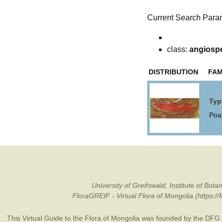
Current Search Para
class:
angiosp
DISTRIBUTION
FAM
Typ
Poa
University of Greifswald, Institute of B
FloraGREIF - Virtual Flora of Mongolia (https:/
This Virtual Guide to the Flora of Mongolia was founded by the
DFG