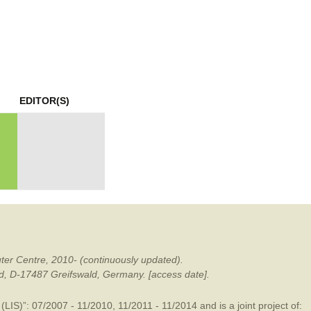
mination
EDITOR(S)
ter Centre, 2010- (continuously updated).
ald, D-17487 Greifswald, Germany. [access date].
LIS)”: 07/2007 - 11/2010, 11/2011 - 11/2014 and is a joint project of: