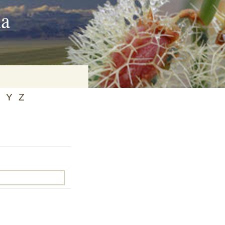
ia
Y
Z
on
baria
es Online
ematics
n Systems