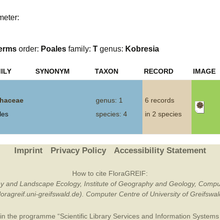
Plant Deter
meter:
Online
erms
order:
Poales
family:
T
genus:
Kobresia
ILY
SYNONYM
TAXON
RECORD
IMAGE
haceae
genus: 1
6 records
les
species: 4
in 2 species
Imprint
Privacy Policy
Accessibility Statement
How to cite FloraGREIF:
otany and Landscape Ecology, Institute of Geography and Geology, Compu
/floragreif.uni-greifswald.de). Computer Centre of University of Greifsw
in the programme “Scientific Library Services and Information Systems (